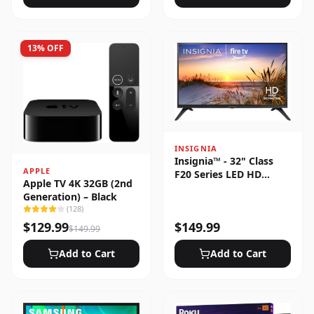
13
% OFF
INSIGNIA
Insignia™ - 32" Class
APPLE
F20 Series LED HD
Apple TV 4K 32GB (2nd
(720p) Smart Fire TV
Generation) – Black
(
128
)
$
129.99
$
149.99
$
149.99
Add to Cart
Add to Cart