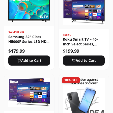
SAMSUNG
ROKU
Samsung 32" Class
Roku Smart TV – 40-
H5000F Series LED HD
Inch Select Series,
Smart Tizen TV (2025)
1080p Full HD
$
179.99
$
199.99
Add to Cart
Add to Cart
18
% OFF