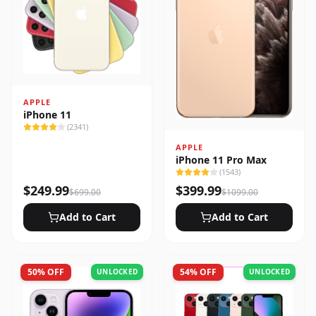
APPLE
iPhone 11
(
2341
)
APPLE
iPhone 11 Pro Max
(
1543
)
$
249.99
$
399.99
$
699.00
$
1099.00
Add to Cart
Add to Cart
50
% OFF
54
% OFF
UNLOCKED
UNLOCKED