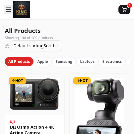
1
All Products
Showing
100
of
100
products
Default sorting
Sort by latest
All Products
Apple
Samsung
Laptops
Electronics
Vi
HOT
HOT
DJI
DJI Osmo Action 4 4K
Action Camera