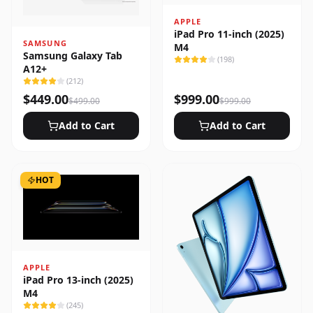
APPLE
iPad Pro 11-inch (2025)
SAMSUNG
M4
Samsung Galaxy Tab
(
198
)
A12+
(
212
)
$
449.00
$
999.00
$
499.00
$
999.00
Add to Cart
Add to Cart
HOT
APPLE
iPad Pro 13-inch (2025)
M4
(
245
)