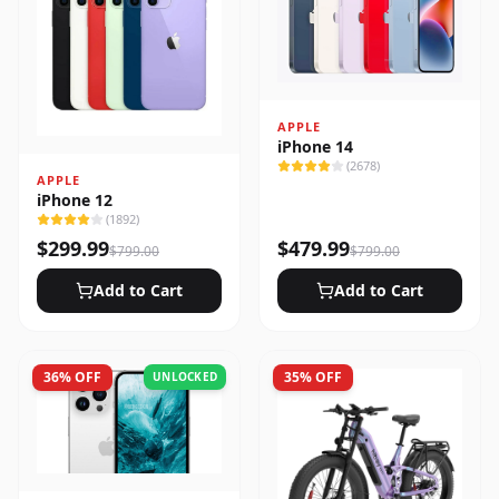
APPLE
iPhone 14
(
2678
)
APPLE
iPhone 12
(
1892
)
$
299.99
$
479.99
$
799.00
$
799.00
Add to Cart
Add to Cart
36
% OFF
35
% OFF
UNLOCKED