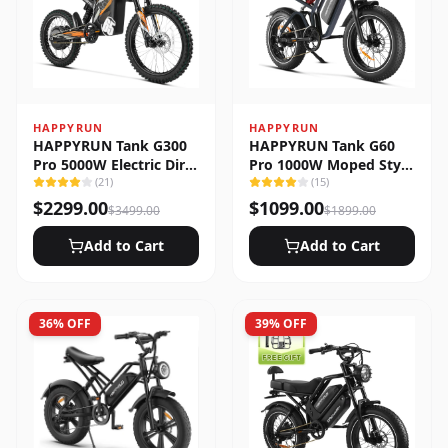
HAPPYRUN
HAPPYRUN
HAPPYRUN Tank G300
HAPPYRUN Tank G60
Pro 5000W Electric Dirt
Pro 1000W Moped Style
Bike
(
21
)
Offroad Electric Bike
(
15
)
$
2299.00
$
1099.00
$
3499.00
$
1899.00
Add to Cart
Add to Cart
36
% OFF
39
% OFF