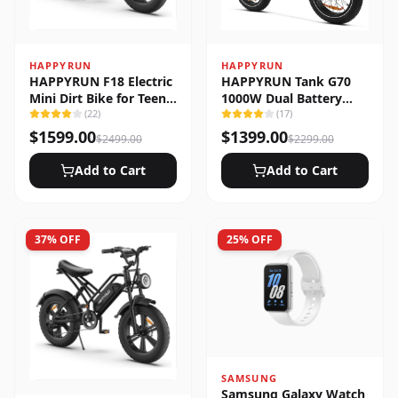
HAPPYRUN
HAPPYRUN
HAPPYRUN F18 Electric
HAPPYRUN Tank G70
Mini Dirt Bike for Teens
1000W Dual Battery
& Adults
(
22
)
Fast Electric Cargo Bike
(
17
)
$
1599.00
$
1399.00
$
2499.00
$
2299.00
Add to Cart
Add to Cart
37
% OFF
25
% OFF
SAMSUNG
Samsung Galaxy Watch