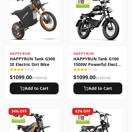
HAPPYRUN
HAPPYRUN
HAPPYRUN Tank G300
HAPPYRUN Tank G100
SE Electric Dirt Bike
1500W Powerful Electric
(
19
)
Bike
(
16
)
$
1099.00
$
1099.00
$
1899.00
$
2399.00
Add to Cart
Add to Cart
34
% OFF
42
% OFF