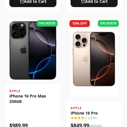
Add to Cart
Add to Cart
15
% OFF
UNLOCKED
UNLOCKED
APPLE
iPhone 16 Pro Max
256GB
APPLE
iPhone 16 Pro
(
2340
)
$
989.99
$
849.99
$
999.00