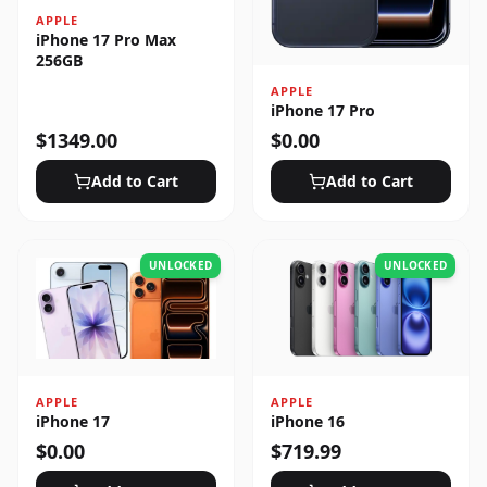
APPLE
iPhone 17 Pro Max
256GB
APPLE
iPhone 17 Pro
$
1349.00
$
0.00
Add to Cart
Add to Cart
UNLOCKED
UNLOCKED
APPLE
APPLE
iPhone 17
iPhone 16
$
0.00
$
719.99