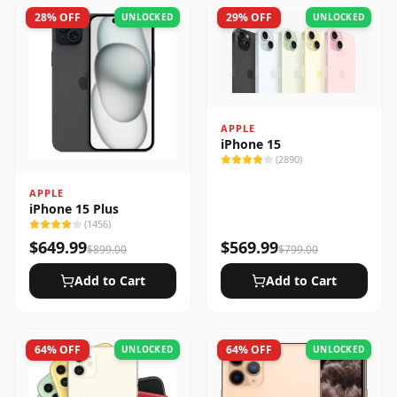
28
% OFF
29
% OFF
UNLOCKED
UNLOCKED
APPLE
iPhone 15
(
2890
)
APPLE
iPhone 15 Plus
(
1456
)
$
649.99
$
569.99
$
899.00
$
799.00
Add to Cart
Add to Cart
64
% OFF
64
% OFF
UNLOCKED
UNLOCKED