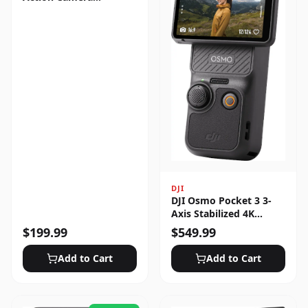
Standard Bundle
DJI
DJI Osmo Pocket 3 3-
Axis Stabilized 4K
Handheld Camera with
$
199.99
$
549.99
Rotatable Touchscreen
Add to Cart
Add to Cart