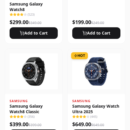
Samsung Galaxy
Watch8
(
523
)
$
299.00
$
199.00
$
349.00
$
249.00
Add to Cart
Add to Cart
HOT
SAMSUNG
SAMSUNG
Samsung Galaxy
Samsung Galaxy Watch
Watch8 Classic
Ultra 2025
(
356
)
(
445
)
$
399.00
$
649.00
$
399.00
$
649.00