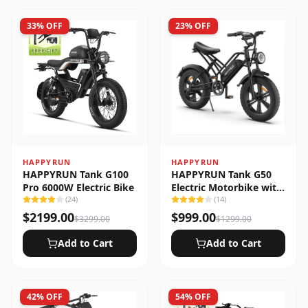
33
% OFF
23
% OFF
HAPPYRUN
HAPPYRUN
HAPPYRUN Tank G100
HAPPYRUN Tank G50
Pro 6000W Electric Bike
Electric Motorbike with
(
24
)
Full Suspension
(
14
)
$
2199.00
$
999.00
$
3299.00
$
1299.00
Add to Cart
Add to Cart
42
% OFF
54
% OFF