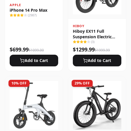
APPLE
iPhone 14 Pro Max
(
2987
)
HIBOY
Hiboy EX11 Full
Suspension Electric
Bike
(
3
)
$
699.99
$
1299.99
$
1099.00
$
1999.99
Add to Cart
Add to Cart
10
% OFF
29
% OFF