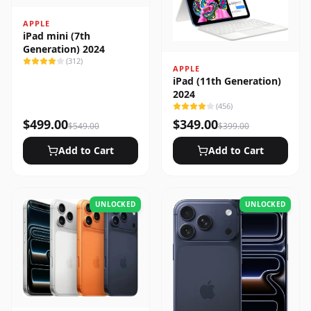
APPLE
iPad mini (7th
Generation) 2024
(
312
)
APPLE
iPad (11th Generation)
2024
(
456
)
$
499.00
$
349.00
$
549.00
$
399.00
Add to Cart
Add to Cart
UNLOCKED
UNLOCKED