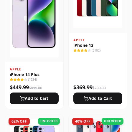
APPLE
iPhone 13
(
3102
)
APPLE
iPhone 14 Plus
(
1234
)
$
449.99
$
369.99
$
899.00
$
799.00
Add to Cart
Add to Cart
62
% OFF
40
% OFF
UNLOCKED
UNLOCKED