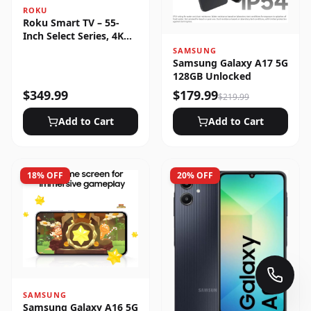
ROKU
Roku Smart TV – 55-
Inch Select Series, 4K
HDR
SAMSUNG
Samsung Galaxy A17 5G
128GB Unlocked
$
349.99
$
179.99
$
219.99
Add to Cart
Add to Cart
18
% OFF
20
% OFF
SAMSUNG
Samsung Galaxy A16 5G