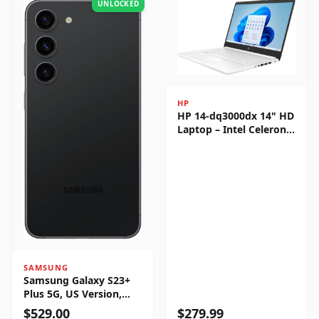
UNLOCKED
HP
HP 14-dq3000dx 14" HD
Laptop – Intel Celeron
N4500, 4GB RAM, 64GB
eMMC, Windows 11
Home
SAMSUNG
Samsung Galaxy S23+
Plus 5G, US Version,
256GB, Phantom Black -
$
529.00
$
279.99