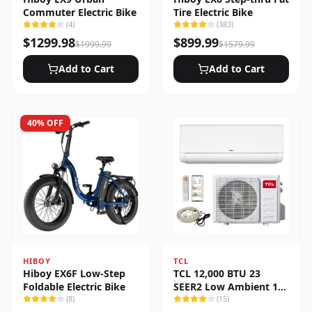
Commuter Electric Bike
Tire Electric Bike
(
4
)
(
383
)
$
1299.98
$
899.99
$
1999.99
$
1579.99
Add to Cart
Add to Cart
40
% OFF
HIBOY
TCL
Hiboy EX6F Low-Step
TCL 12,000 BTU 23
Foldable Electric Bike
SEER2 Low Ambient 1-
(
8
)
Zone Ductless Mini Split
(
15
)