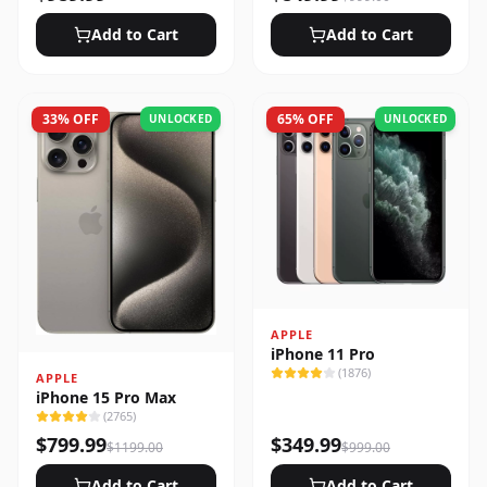
Add to Cart
Add to Cart
33
% OFF
65
% OFF
UNLOCKED
UNLOCKED
APPLE
iPhone 11 Pro
(
1876
)
APPLE
iPhone 15 Pro Max
(
2765
)
$
799.99
$
349.99
$
1199.00
$
999.00
Add to Cart
Add to Cart