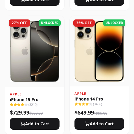
27
% OFF
35
% OFF
UNLOCKED
UNLOCKED
APPLE
APPLE
iPhone 14 Pro
iPhone 15 Pro
(
3456
)
(
3210
)
$
729.99
$
649.99
$
999.00
$
999.00
Add to Cart
Add to Cart