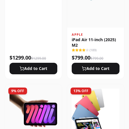
APPLE
iPad Air 11-inch (2025)
M2
(
189
)
$
1299.00
$
799.00
$
1299.00
$
799.00
Add to Cart
Add to Cart
9
% OFF
13
% OFF