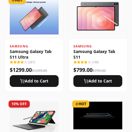
HOT
SAMSUNG
SAMSUNG
Samsung Galaxy Tab
Samsung Galaxy Tab
S11 Ultra
S11
(
287
)
(
198
)
$
1299.00
$
799.00
$
1299.00
$
799.00
Add to Cart
Add to Cart
10
% OFF
HOT