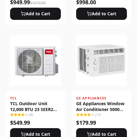
Heat Pump System
$
949.99
$
998.00
$
1579.99
Add to Cart
Add to Cart
TCL
GE APPLIANCES
TCL Outdoor Unit
GE Appliances Window
12,000 BTU 23 SEER2
Air Conditioner 5000
Low Ambient 1-Zone
(
8
)
BTU
(
12
)
Ductless Mini Split
$
549.99
$
179.99
Add to Cart
Add to Cart