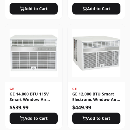
Unlocked
Add to Cart
Add to Cart
GE
GE
GE 14,000 BTU 115V
GE 12,000 BTU Smart
Smart Window Air
Electronic Window Air
Conditioner with 3 Fan
Conditioner for Large
$
539.99
$
449.99
Speeds, Sleep Mode &
Rooms up to 550 sq. ft.
Remote Control - White
Add to Cart
Add to Cart