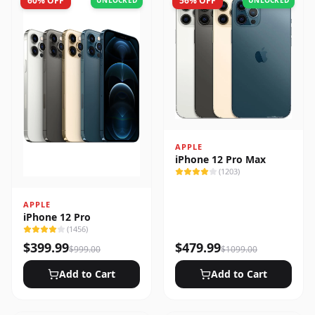
60
% OFF
56
% OFF
UNLOCKED
UNLOCKED
APPLE
iPhone 12 Pro Max
(
1203
)
APPLE
iPhone 12 Pro
(
1456
)
$
399.99
$
479.99
$
999.00
$
1099.00
Add to Cart
Add to Cart