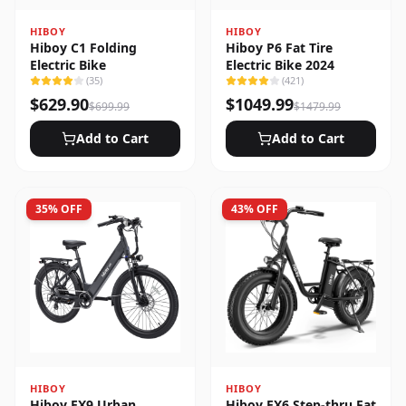
HIBOY
HIBOY
Hiboy C1 Folding
Hiboy P6 Fat Tire
Electric Bike
Electric Bike 2024
(
35
)
(
421
)
$
629.90
$
1049.99
$
699.99
$
1479.99
Add to Cart
Add to Cart
35
% OFF
43
% OFF
HIBOY
HIBOY
Hiboy EX9 Urban
Hiboy EX6 Step-thru Fat