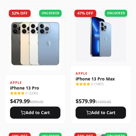
52
% OFF
47
% OFF
UNLOCKED
UNLOCKED
APPLE
iPhone 13 Pro Max
APPLE
(
1987
)
iPhone 13 Pro
(
2245
)
$
479.99
$
579.99
$
999.00
$
1099.00
Add to Cart
Add to Cart