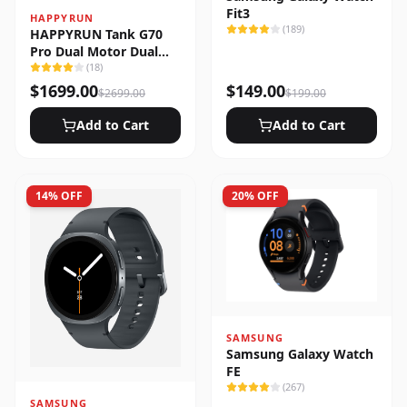
Fit3
HAPPYRUN
(
189
)
HAPPYRUN Tank G70
Pro Dual Motor Dual
Battery Electric Cargo
(
18
)
Bike
$
1699.00
$
149.00
$
2699.00
$
199.00
Add to Cart
Add to Cart
14
% OFF
20
% OFF
SAMSUNG
Samsung Galaxy Watch
FE
(
267
)
SAMSUNG