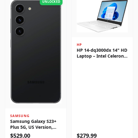
UNLOCKED
HP
HP 14-dq3000dx 14" HD
Laptop – Intel Celeron
N4500, 4GB RAM, 64GB
eMMC, Windows 11
Home
SAMSUNG
Samsung Galaxy S23+
Plus 5G, US Version,
256GB, Phantom Black -
$
529.00
$
279.99