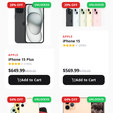
28
% OFF
29
% OFF
UNLOCKED
UNLOCKED
APPLE
iPhone 15
(
2890
)
APPLE
iPhone 15 Plus
(
1456
)
$
649.99
$
569.99
$
899.00
$
799.00
Add to Cart
Add to Cart
64
% OFF
64
% OFF
UNLOCKED
UNLOCKED