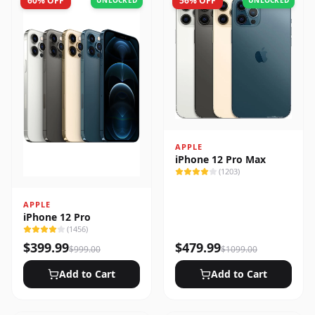
60
% OFF
56
% OFF
UNLOCKED
UNLOCKED
APPLE
iPhone 12 Pro Max
(
1203
)
APPLE
iPhone 12 Pro
(
1456
)
$
399.99
$
479.99
$
999.00
$
1099.00
Add to Cart
Add to Cart