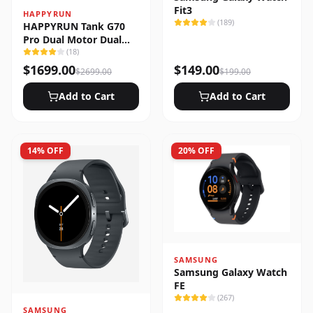
Fit3
HAPPYRUN
(
189
)
HAPPYRUN Tank G70
Pro Dual Motor Dual
Battery Electric Cargo
(
18
)
Bike
$
1699.00
$
149.00
$
2699.00
$
199.00
Add to Cart
Add to Cart
14
% OFF
20
% OFF
SAMSUNG
Samsung Galaxy Watch
FE
(
267
)
SAMSUNG