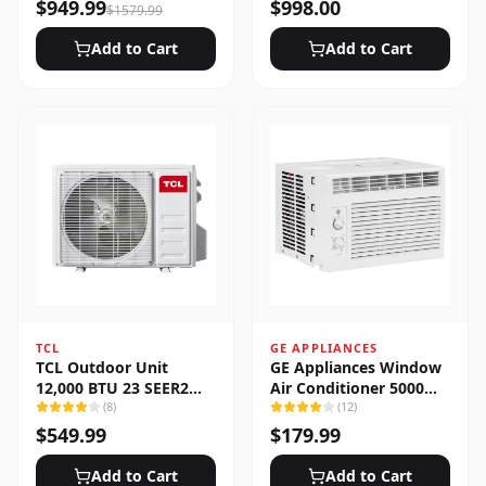
Heat Pump System
$
949.99
$
998.00
$
1579.99
Add to Cart
Add to Cart
TCL
GE APPLIANCES
TCL Outdoor Unit
GE Appliances Window
12,000 BTU 23 SEER2
Air Conditioner 5000
Low Ambient 1-Zone
(
8
)
BTU
(
12
)
Ductless Mini Split
$
549.99
$
179.99
Add to Cart
Add to Cart