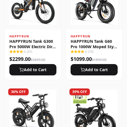
HAPPYRUN
HAPPYRUN
HAPPYRUN Tank G300
HAPPYRUN Tank G60
Pro 5000W Electric Dirt
Pro 1000W Moped Style
Bike
(
21
)
Offroad Electric Bike
(
15
)
$
2299.00
$
1099.00
$
3499.00
$
1899.00
Add to Cart
Add to Cart
36
% OFF
39
% OFF