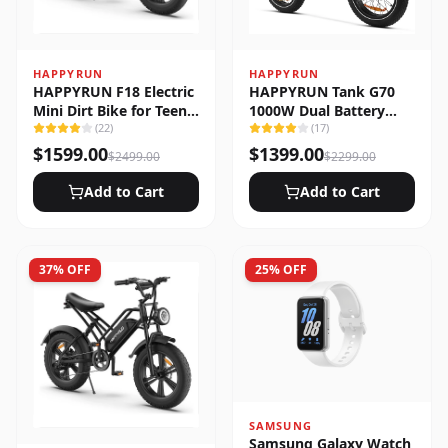
HAPPYRUN
HAPPYRUN
HAPPYRUN F18 Electric
HAPPYRUN Tank G70
Mini Dirt Bike for Teens
1000W Dual Battery
& Adults
(
22
)
Fast Electric Cargo Bike
(
17
)
$
1599.00
$
1399.00
$
2499.00
$
2299.00
Add to Cart
Add to Cart
37
% OFF
25
% OFF
SAMSUNG
Samsung Galaxy Watch