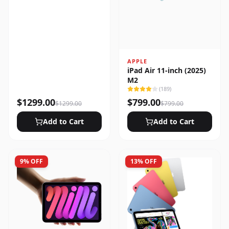
APPLE
iPad Air 11-inch (2025)
M2
(
189
)
$
1299.00
$
799.00
$
1299.00
$
799.00
Add to Cart
Add to Cart
9
% OFF
13
% OFF