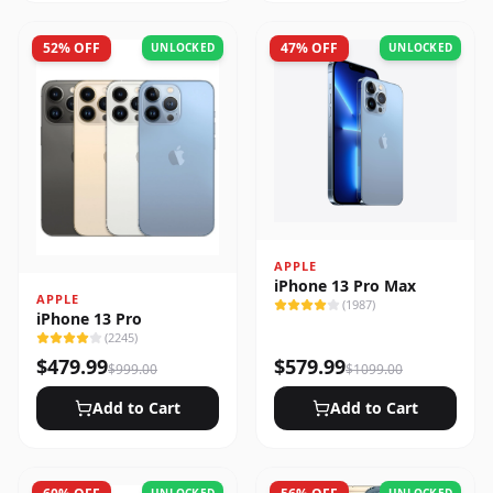
52
% OFF
47
% OFF
UNLOCKED
UNLOCKED
APPLE
iPhone 13 Pro Max
APPLE
(
1987
)
iPhone 13 Pro
(
2245
)
$
479.99
$
579.99
$
999.00
$
1099.00
Add to Cart
Add to Cart