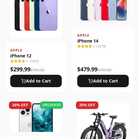
APPLE
iPhone 14
(
2678
)
APPLE
iPhone 12
(
1892
)
$
299.99
$
479.99
$
799.00
$
799.00
Add to Cart
Add to Cart
36
% OFF
35
% OFF
UNLOCKED