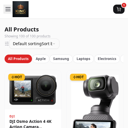
1
All Products
Showing
100
of
100
products
Default sorting
Sort by latest
All Products
Apple
Samsung
Laptops
Electronics
Vi
HOT
HOT
DJI
DJI Osmo Action 4 4K
Action Camera