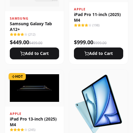
APPLE
iPad Pro 11-inch (2025)
SAMSUNG
M4
Samsung Galaxy Tab
(
198
)
A12+
(
212
)
$
449.00
$
999.00
$
499.00
$
999.00
Add to Cart
Add to Cart
HOT
APPLE
iPad Pro 13-inch (2025)
M4
(
245
)