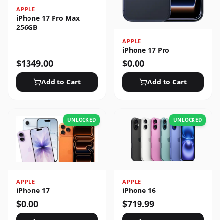
APPLE
iPhone 17 Pro Max
256GB
APPLE
iPhone 17 Pro
$
1349.00
$
0.00
Add to Cart
Add to Cart
UNLOCKED
UNLOCKED
APPLE
APPLE
iPhone 17
iPhone 16
$
0.00
$
719.99