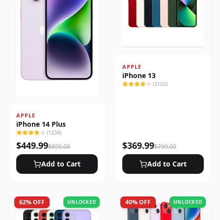
APPLE
iPhone 13
(
3102
)
APPLE
iPhone 14 Plus
(
1234
)
$
449.99
$
369.99
$
899.00
$
799.00
Add to Cart
Add to Cart
62
% OFF
40
% OFF
UNLOCKED
UNLOCKED