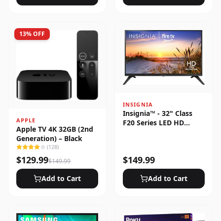
13
% OFF
INSIGNIA
Insignia™ - 32" Class
APPLE
F20 Series LED HD
Apple TV 4K 32GB (2nd
(720p) Smart Fire TV
Generation) – Black
(
128
)
$
129.99
$
149.99
$
149.99
Add to Cart
Add to Cart