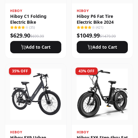
HIBOY
HIBOY
Hiboy C1 Folding
Hiboy P6 Fat Tire
Electric Bike
Electric Bike 2024
(
35
)
(
421
)
$
629.90
$
1049.99
$
699.99
$
1479.99
Add to Cart
Add to Cart
35
% OFF
43
% OFF
HIBOY
HIBOY
Hiboy EX9 Urban
Hiboy EX6 Step-thru Fat