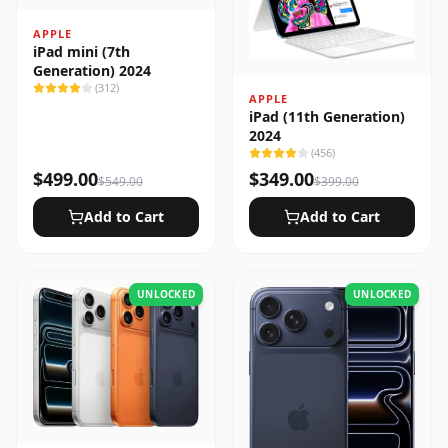
APPLE
iPad mini (7th
Generation) 2024
(
312
)
APPLE
iPad (11th Generation)
2024
(
456
)
$
499.00
$
349.00
$
549.00
$
399.00
Add to Cart
Add to Cart
UNLOCKED
UNLOCKED