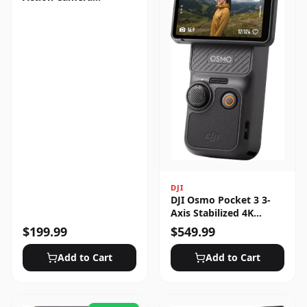
Standard Bundle
DJI
DJI Osmo Pocket 3 3-
Axis Stabilized 4K
Handheld Camera with
$
199.99
$
549.99
Rotatable Touchscreen
Add to Cart
Add to Cart