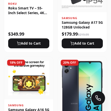
ROKU
Roku Smart TV – 55-
Inch Select Series, 4K
HDR
SAMSUNG
Samsung Galaxy A17 5G
128GB Unlocked
$
349.99
$
179.99
$
219.99
Add to Cart
Add to Cart
18
% OFF
20
% OFF
SAMSUNG
Samsung Galaxy A16 5G