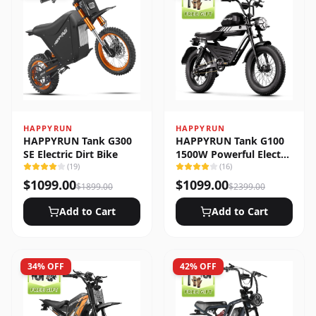
HAPPYRUN
HAPPYRUN
HAPPYRUN Tank G300
HAPPYRUN Tank G100
SE Electric Dirt Bike
1500W Powerful Electric
(
19
)
Bike
(
16
)
$
1099.00
$
1099.00
$
1899.00
$
2399.00
Add to Cart
Add to Cart
34
% OFF
42
% OFF