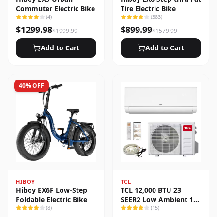
Commuter Electric Bike
Tire Electric Bike
(
4
)
(
383
)
$
1299.98
$
899.99
$
1999.99
$
1579.99
Add to Cart
Add to Cart
40
% OFF
HIBOY
TCL
Hiboy EX6F Low-Step
TCL 12,000 BTU 23
Foldable Electric Bike
SEER2 Low Ambient 1-
(
8
)
Zone Ductless Mini Split
(
15
)