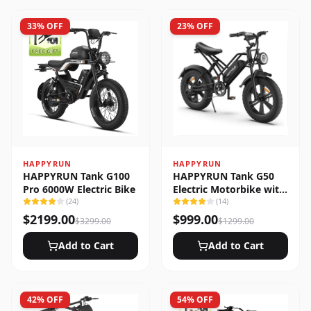
33
% OFF
23
% OFF
HAPPYRUN
HAPPYRUN
HAPPYRUN Tank G100
HAPPYRUN Tank G50
Pro 6000W Electric Bike
Electric Motorbike with
(
24
)
Full Suspension
(
14
)
$
2199.00
$
999.00
$
3299.00
$
1299.00
Add to Cart
Add to Cart
42
% OFF
54
% OFF