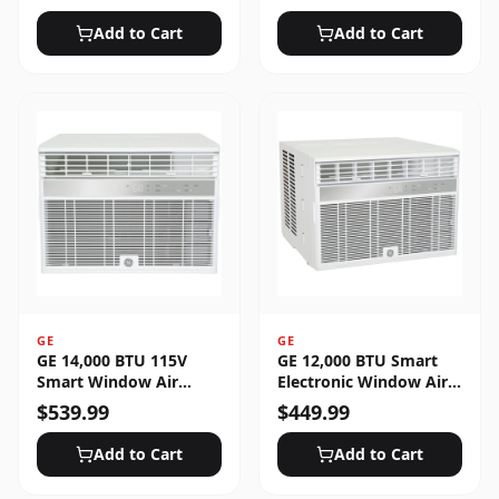
Unlocked
Add to Cart
Add to Cart
GE
GE
GE 14,000 BTU 115V
GE 12,000 BTU Smart
Smart Window Air
Electronic Window Air
Conditioner with 3 Fan
Conditioner for Large
$
539.99
$
449.99
Speeds, Sleep Mode &
Rooms up to 550 sq. ft.
Remote Control - White
Add to Cart
Add to Cart