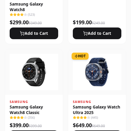
Samsung Galaxy
Watch8
(
523
)
$
299.00
$
199.00
$
349.00
$
249.00
Add to Cart
Add to Cart
HOT
SAMSUNG
SAMSUNG
Samsung Galaxy
Samsung Galaxy Watch
Watch8 Classic
Ultra 2025
(
356
)
(
445
)
$
399.00
$
649.00
$
399.00
$
649.00