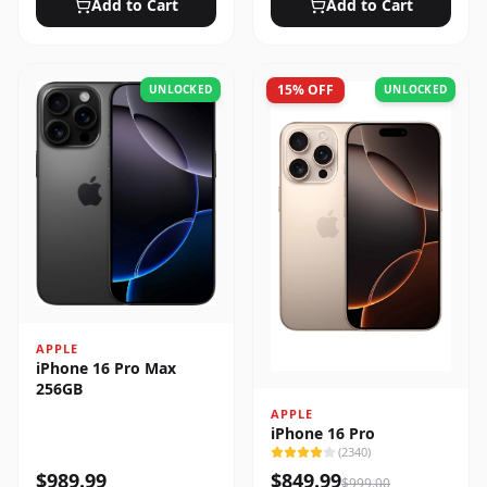
Add to Cart
Add to Cart
15
% OFF
UNLOCKED
UNLOCKED
APPLE
iPhone 16 Pro Max
256GB
APPLE
iPhone 16 Pro
(
2340
)
$
989.99
$
849.99
$
999.00