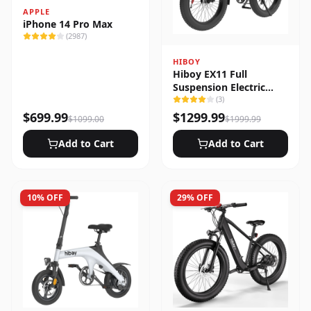
APPLE
iPhone 14 Pro Max
(
2987
)
HIBOY
Hiboy EX11 Full
Suspension Electric
Bike
(
3
)
$
699.99
$
1299.99
$
1099.00
$
1999.99
Add to Cart
Add to Cart
10
% OFF
29
% OFF