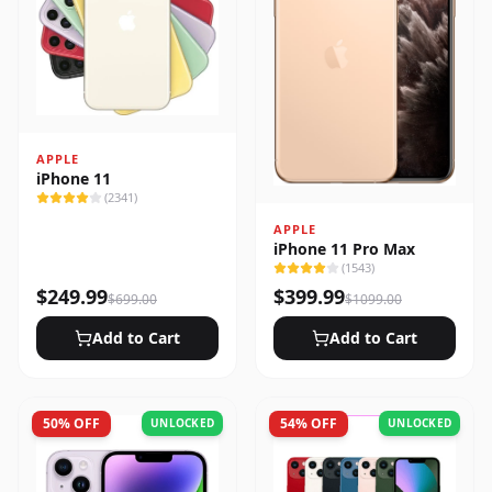
APPLE
iPhone 11
(
2341
)
APPLE
iPhone 11 Pro Max
(
1543
)
$
249.99
$
399.99
$
699.00
$
1099.00
Add to Cart
Add to Cart
50
% OFF
54
% OFF
UNLOCKED
UNLOCKED