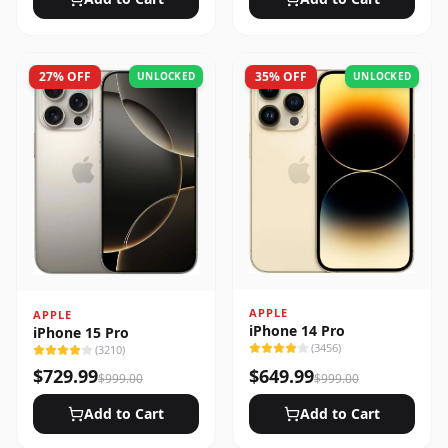
27
% OFF
35
% OFF
UNLOCKED
UNLOCKED
APPLE
APPLE
iPhone 14 Pro
iPhone 15 Pro
(
3456
)
(
3210
)
$
729.99
$
649.99
$
999.00
$
999.00
Add to Cart
Add to Cart