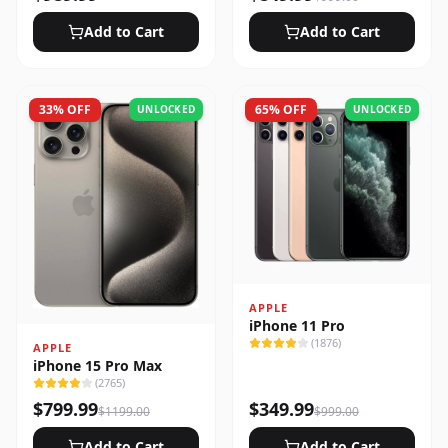
Add to Cart
Add to Cart
33
% OFF
65
% OFF
UNLOCKED
UNLOCKED
APPLE
iPhone 11 Pro
(
1876
)
APPLE
iPhone 15 Pro Max
(
2765
)
$
799.99
$
349.99
$
1199.00
$
999.00
Add to Cart
Add to Cart