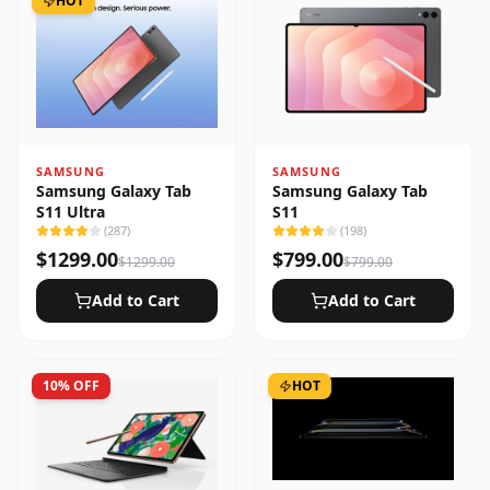
HOT
SAMSUNG
SAMSUNG
Samsung Galaxy Tab
Samsung Galaxy Tab
S11 Ultra
S11
(
287
)
(
198
)
$
1299.00
$
799.00
$
1299.00
$
799.00
Add to Cart
Add to Cart
10
% OFF
HOT