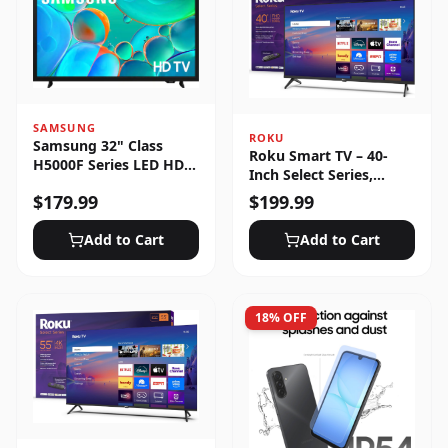
SAMSUNG
ROKU
Samsung 32" Class
Roku Smart TV – 40-
H5000F Series LED HD
Inch Select Series,
Smart Tizen TV (2025)
1080p Full HD
$
179.99
$
199.99
Add to Cart
Add to Cart
18
% OFF