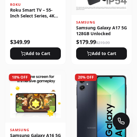
ROKU
Roku Smart TV – 55-
Inch Select Series, 4K
HDR
SAMSUNG
Samsung Galaxy A17 5G
128GB Unlocked
$
349.99
$
179.99
$
219.99
Add to Cart
Add to Cart
18
% OFF
20
% OFF
SAMSUNG
Samsung Galaxy A16 5G