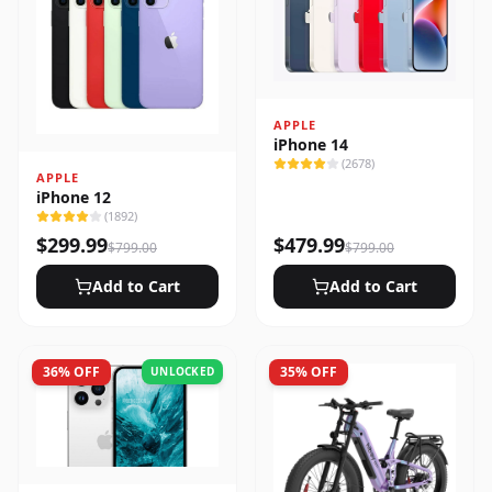
APPLE
iPhone 14
(
2678
)
APPLE
iPhone 12
(
1892
)
$
299.99
$
479.99
$
799.00
$
799.00
Add to Cart
Add to Cart
36
% OFF
35
% OFF
UNLOCKED