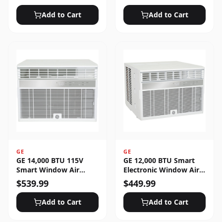
Unlocked
Add to Cart
Add to Cart
GE
GE
GE 14,000 BTU 115V
GE 12,000 BTU Smart
Smart Window Air
Electronic Window Air
Conditioner with 3 Fan
Conditioner for Large
$
539.99
$
449.99
Speeds, Sleep Mode &
Rooms up to 550 sq. ft.
Remote Control - White
Add to Cart
Add to Cart