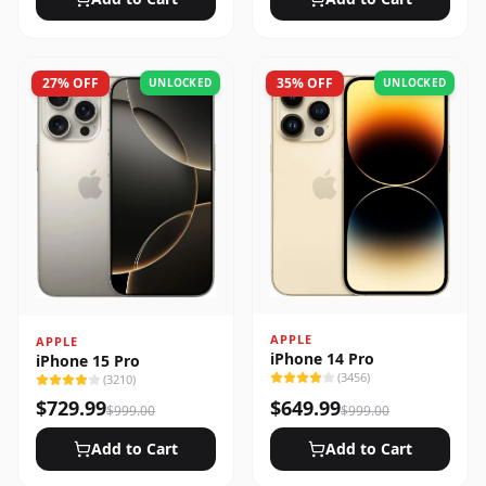
27
% OFF
35
% OFF
UNLOCKED
UNLOCKED
APPLE
APPLE
iPhone 14 Pro
iPhone 15 Pro
(
3456
)
(
3210
)
$
729.99
$
649.99
$
999.00
$
999.00
Add to Cart
Add to Cart