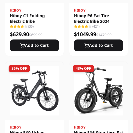
HIBOY
HIBOY
Hiboy C1 Folding
Hiboy P6 Fat Tire
Electric Bike
Electric Bike 2024
(
35
)
(
421
)
$
629.90
$
1049.99
$
699.99
$
1479.99
Add to Cart
Add to Cart
35
% OFF
43
% OFF
HIBOY
HIBOY
Hiboy EX9 Urban
Hiboy EX6 Step-thru Fat