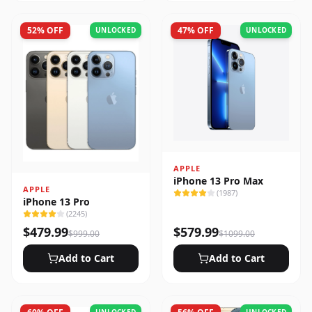
52
% OFF
47
% OFF
UNLOCKED
UNLOCKED
APPLE
iPhone 13 Pro Max
APPLE
(
1987
)
iPhone 13 Pro
(
2245
)
$
479.99
$
579.99
$
999.00
$
1099.00
Add to Cart
Add to Cart