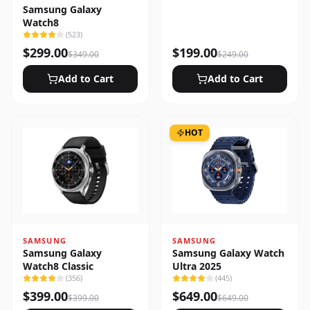
Samsung Galaxy
Watch8
(
523
)
$
299.00
$
199.00
$
349.00
$
249.00
Add to Cart
Add to Cart
HOT
SAMSUNG
SAMSUNG
Samsung Galaxy
Samsung Galaxy Watch
Watch8 Classic
Ultra 2025
(
356
)
(
445
)
$
399.00
$
649.00
$
399.00
$
649.00