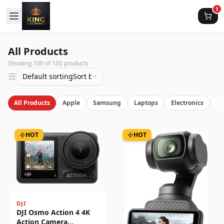
1
All Products
Showing
100
of
100
products
Default sorting
Sort by latest
All Products
Apple
Samsung
Laptops
Electronics
Vi
HOT
HOT
DJI
DJI Osmo Action 4 4K
Action Camera