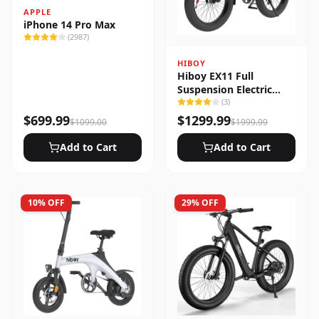
APPLE
iPhone 14 Pro Max
(
2987
)
HIBOY
Hiboy EX11 Full
Suspension Electric
Bike
(
3
)
$
699.99
$
1299.99
$
1099.00
$
1999.99
Add to Cart
Add to Cart
10
% OFF
29
% OFF