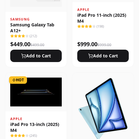
APPLE
iPad Pro 11-inch (2025)
SAMSUNG
M4
Samsung Galaxy Tab
(
198
)
A12+
(
212
)
$
449.00
$
999.00
$
499.00
$
999.00
Add to Cart
Add to Cart
HOT
APPLE
iPad Pro 13-inch (2025)
M4
(
245
)