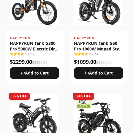
HAPPYRUN
HAPPYRUN
HAPPYRUN Tank G300
HAPPYRUN Tank G60
Pro 5000W Electric Dirt
Pro 1000W Moped Style
Bike
(
21
)
Offroad Electric Bike
(
15
)
$
2299.00
$
1099.00
$
3499.00
$
1899.00
Add to Cart
Add to Cart
36
% OFF
39
% OFF