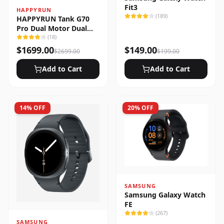
Fit3
HAPPYRUN
(
189
)
HAPPYRUN Tank G70
Pro Dual Motor Dual
Battery Electric Cargo
(
18
)
Bike
$
1699.00
$
149.00
$
2699.00
$
199.00
Add to Cart
Add to Cart
14
% OFF
20
% OFF
SAMSUNG
Samsung Galaxy Watch
FE
(
267
)
SAMSUNG