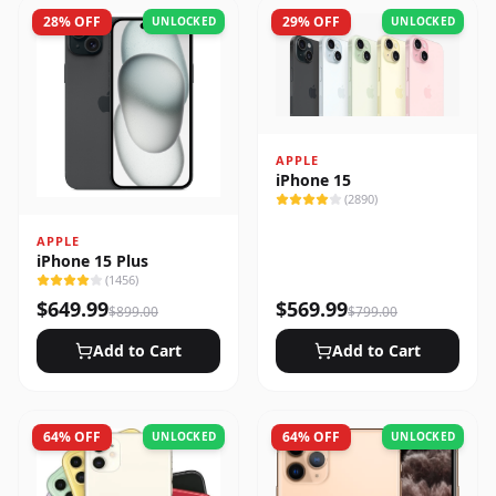
28
% OFF
29
% OFF
UNLOCKED
UNLOCKED
APPLE
iPhone 15
(
2890
)
APPLE
iPhone 15 Plus
(
1456
)
$
649.99
$
569.99
$
899.00
$
799.00
Add to Cart
Add to Cart
64
% OFF
64
% OFF
UNLOCKED
UNLOCKED