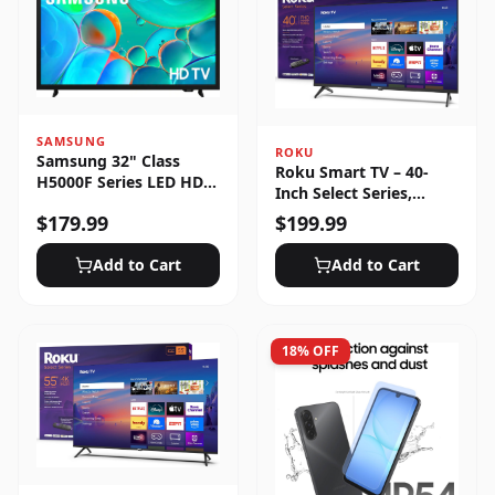
SAMSUNG
ROKU
Samsung 32" Class
Roku Smart TV – 40-
H5000F Series LED HD
Inch Select Series,
Smart Tizen TV (2025)
1080p Full HD
$
179.99
$
199.99
Add to Cart
Add to Cart
18
% OFF