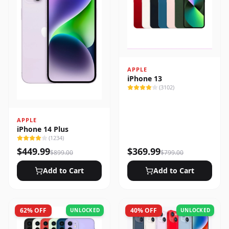
APPLE
iPhone 13
(
3102
)
APPLE
iPhone 14 Plus
(
1234
)
$
449.99
$
369.99
$
899.00
$
799.00
Add to Cart
Add to Cart
62
% OFF
40
% OFF
UNLOCKED
UNLOCKED