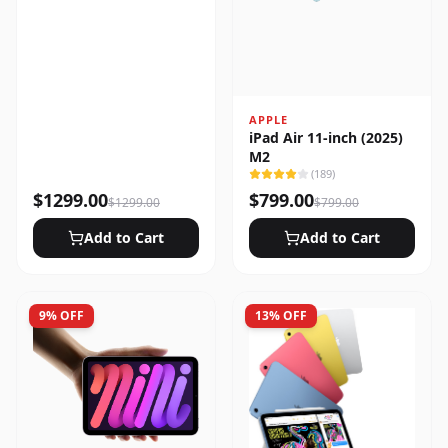
APPLE
iPad Air 11-inch (2025)
M2
(
189
)
$
1299.00
$
799.00
$
1299.00
$
799.00
Add to Cart
Add to Cart
9
% OFF
13
% OFF