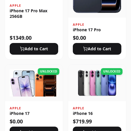
APPLE
iPhone 17 Pro Max
256GB
APPLE
iPhone 17 Pro
$
1349.00
$
0.00
Add to Cart
Add to Cart
UNLOCKED
UNLOCKED
APPLE
APPLE
iPhone 17
iPhone 16
$
0.00
$
719.99