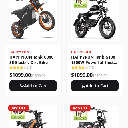
HAPPYRUN
HAPPYRUN
HAPPYRUN Tank G300
HAPPYRUN Tank G100
SE Electric Dirt Bike
1500W Powerful Electric
(
19
)
Bike
(
16
)
$
1099.00
$
1099.00
$
1899.00
$
2399.00
Add to Cart
Add to Cart
34
% OFF
42
% OFF