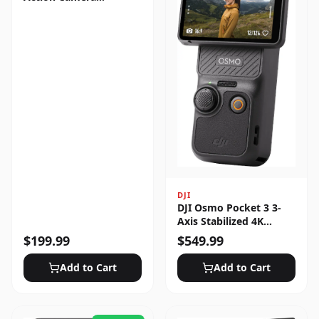
Standard Bundle
DJI
DJI Osmo Pocket 3 3-
Axis Stabilized 4K
Handheld Camera with
$
199.99
$
549.99
Rotatable Touchscreen
Add to Cart
Add to Cart