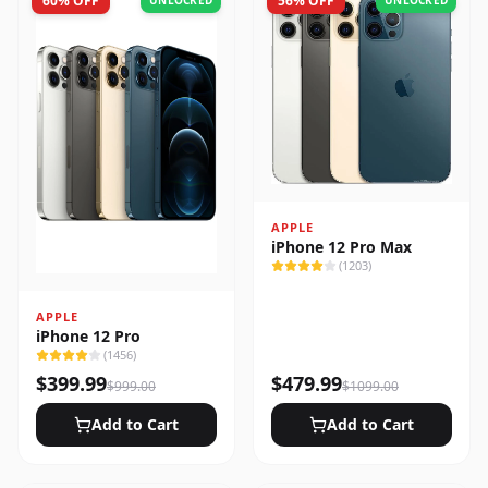
60
% OFF
56
% OFF
UNLOCKED
UNLOCKED
APPLE
iPhone 12 Pro Max
(
1203
)
APPLE
iPhone 12 Pro
(
1456
)
$
399.99
$
479.99
$
999.00
$
1099.00
Add to Cart
Add to Cart