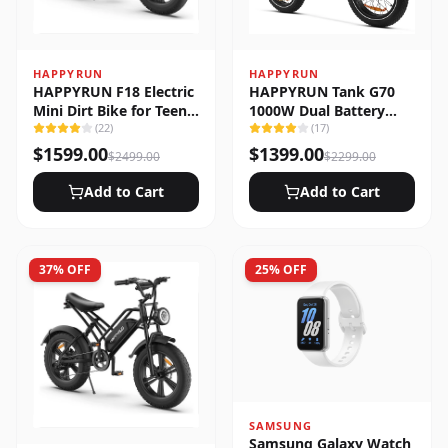
HAPPYRUN
HAPPYRUN
HAPPYRUN F18 Electric
HAPPYRUN Tank G70
Mini Dirt Bike for Teens
1000W Dual Battery
& Adults
(
22
)
Fast Electric Cargo Bike
(
17
)
$
1599.00
$
1399.00
$
2499.00
$
2299.00
Add to Cart
Add to Cart
37
% OFF
25
% OFF
SAMSUNG
Samsung Galaxy Watch