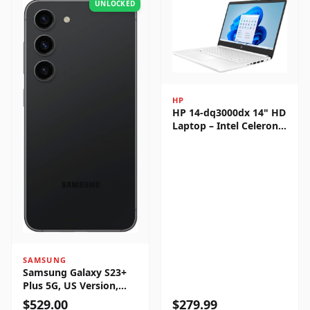
UNLOCKED
HP
HP 14-dq3000dx 14" HD
Laptop – Intel Celeron
N4500, 4GB RAM, 64GB
eMMC, Windows 11
Home
SAMSUNG
Samsung Galaxy S23+
Plus 5G, US Version,
256GB, Phantom Black -
$
529.00
$
279.99