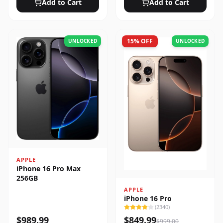
Add to Cart
Add to Cart
15
% OFF
UNLOCKED
UNLOCKED
APPLE
iPhone 16 Pro Max
256GB
APPLE
iPhone 16 Pro
(
2340
)
$
989.99
$
849.99
$
999.00