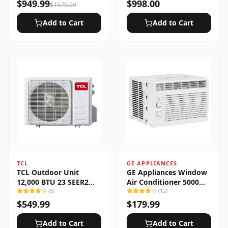
Heat Pump System
$
949.99
$
998.00
$
1579.99
Add to Cart
Add to Cart
TCL
GE APPLIANCES
TCL Outdoor Unit
GE Appliances Window
12,000 BTU 23 SEER2
Air Conditioner 5000
Low Ambient 1-Zone
(
8
)
BTU
(
12
)
Ductless Mini Split
$
549.99
$
179.99
Add to Cart
Add to Cart