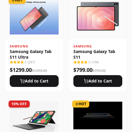
HOT
SAMSUNG
SAMSUNG
Samsung Galaxy Tab
Samsung Galaxy Tab
S11 Ultra
S11
(
287
)
(
198
)
$
1299.00
$
799.00
$
1299.00
$
799.00
Add to Cart
Add to Cart
10
% OFF
HOT