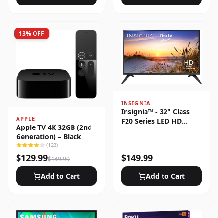
13
% OFF
INSIGNIA
Insignia™ - 32" Class
APPLE
F20 Series LED HD
Apple TV 4K 32GB (2nd
(720p) Smart Fire TV
Generation) – Black
(
128
)
$
129.99
$
149.99
$
149.99
Add to Cart
Add to Cart