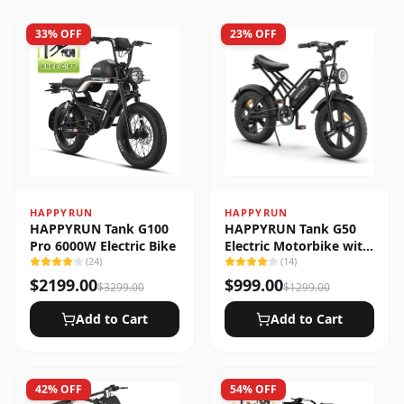
33
% OFF
23
% OFF
HAPPYRUN
HAPPYRUN
HAPPYRUN Tank G100
HAPPYRUN Tank G50
Pro 6000W Electric Bike
Electric Motorbike with
(
24
)
Full Suspension
(
14
)
$
2199.00
$
999.00
$
3299.00
$
1299.00
Add to Cart
Add to Cart
42
% OFF
54
% OFF