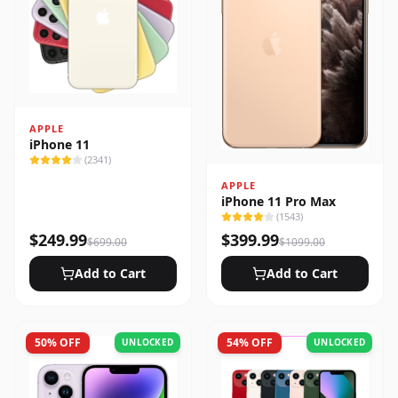
APPLE
iPhone 11
(
2341
)
APPLE
iPhone 11 Pro Max
(
1543
)
$
249.99
$
399.99
$
699.00
$
1099.00
Add to Cart
Add to Cart
50
% OFF
54
% OFF
UNLOCKED
UNLOCKED