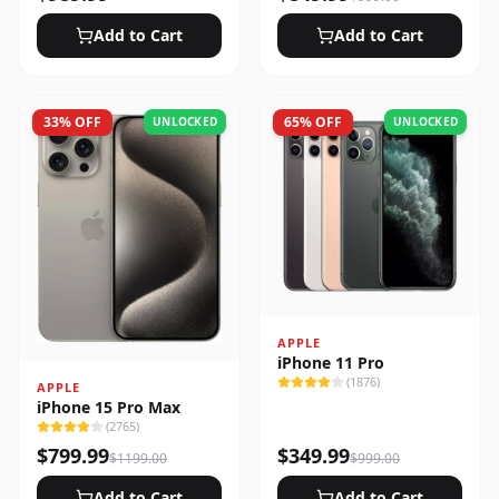
Add to Cart
Add to Cart
33
% OFF
65
% OFF
UNLOCKED
UNLOCKED
APPLE
iPhone 11 Pro
(
1876
)
APPLE
iPhone 15 Pro Max
(
2765
)
$
799.99
$
349.99
$
1199.00
$
999.00
Add to Cart
Add to Cart