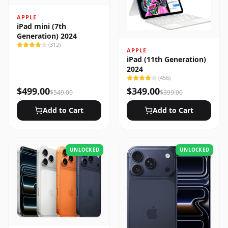
APPLE
iPad mini (7th
Generation) 2024
(
312
)
APPLE
iPad (11th Generation)
2024
(
456
)
$
499.00
$
349.00
$
549.00
$
399.00
Add to Cart
Add to Cart
UNLOCKED
UNLOCKED