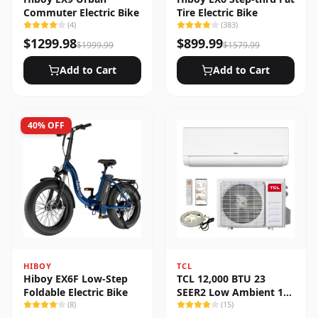
Commuter Electric Bike
Tire Electric Bike
(
4
)
(
383
)
$
1299.98
$
899.99
$
1999.99
$
1579.99
Add to Cart
Add to Cart
40
% OFF
HIBOY
TCL
Hiboy EX6F Low-Step
TCL 12,000 BTU 23
Foldable Electric Bike
SEER2 Low Ambient 1-
(
8
)
Zone Ductless Mini Split
(
15
)