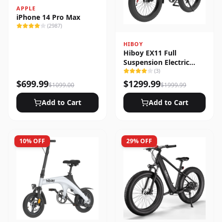
APPLE
iPhone 14 Pro Max
(
2987
)
HIBOY
Hiboy EX11 Full
Suspension Electric
Bike
(
3
)
$
699.99
$
1299.99
$
1099.00
$
1999.99
Add to Cart
Add to Cart
10
% OFF
29
% OFF