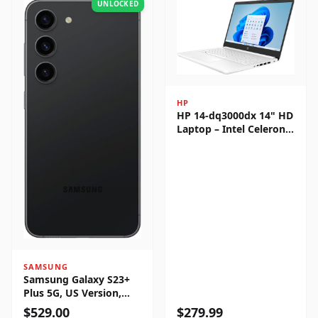
UNLOCKED
HP
HP 14-dq3000dx 14" HD
Laptop – Intel Celeron
N4500, 4GB RAM, 64GB
eMMC, Windows 11
Home
SAMSUNG
Samsung Galaxy S23+
Plus 5G, US Version,
256GB, Phantom Black -
$
529.00
$
279.99