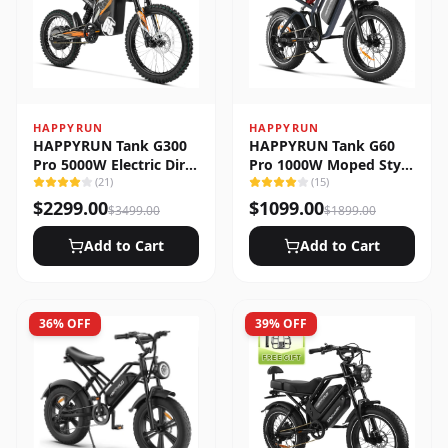
HAPPYRUN
HAPPYRUN
HAPPYRUN Tank G300
HAPPYRUN Tank G60
Pro 5000W Electric Dirt
Pro 1000W Moped Style
Bike
(
21
)
Offroad Electric Bike
(
15
)
$
2299.00
$
1099.00
$
3499.00
$
1899.00
Add to Cart
Add to Cart
36
% OFF
39
% OFF