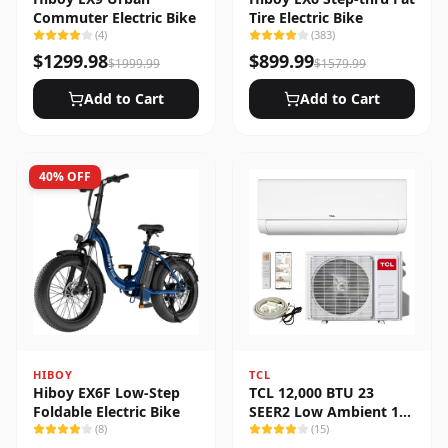
Commuter Electric Bike
Tire Electric Bike
(
4
)
(
383
)
$
1299.98
$
899.99
$
1999.99
$
1579.99
Add to Cart
Add to Cart
40
% OFF
HIBOY
TCL
Hiboy EX6F Low-Step
TCL 12,000 BTU 23
Foldable Electric Bike
SEER2 Low Ambient 1-
(
8
)
Zone Ductless Mini Split
(
15
)