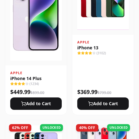
APPLE
iPhone 13
(
3102
)
APPLE
iPhone 14 Plus
(
1234
)
$
449.99
$
369.99
$
899.00
$
799.00
Add to Cart
Add to Cart
62
% OFF
40
% OFF
UNLOCKED
UNLOCKED