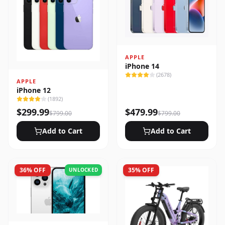
APPLE
iPhone 14
(
2678
)
APPLE
iPhone 12
(
1892
)
$
299.99
$
479.99
$
799.00
$
799.00
Add to Cart
Add to Cart
36
% OFF
35
% OFF
UNLOCKED