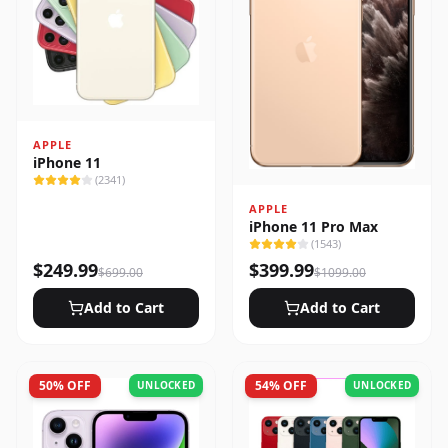
APPLE
iPhone 11
(
2341
)
APPLE
iPhone 11 Pro Max
(
1543
)
$
249.99
$
399.99
$
699.00
$
1099.00
Add to Cart
Add to Cart
50
% OFF
54
% OFF
UNLOCKED
UNLOCKED