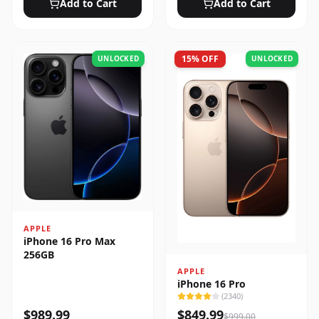
Add to Cart
Add to Cart
15
% OFF
UNLOCKED
UNLOCKED
APPLE
iPhone 16 Pro Max
256GB
APPLE
iPhone 16 Pro
(
2340
)
$
989.99
$
849.99
$
999.00