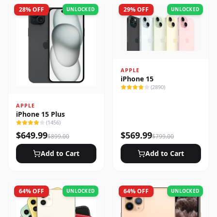
28
% OFF
29
% OFF
UNLOCKED
UNLOCKED
APPLE
iPhone 15
(
2890
)
APPLE
iPhone 15 Plus
(
1456
)
$
649.99
$
569.99
$
899.00
$
799.00
Add to Cart
Add to Cart
64
% OFF
64
% OFF
UNLOCKED
UNLOCKED