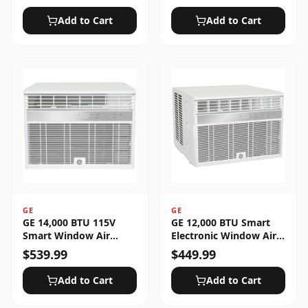
Unlocked
Add to Cart
Add to Cart
GE
GE
GE 14,000 BTU 115V
GE 12,000 BTU Smart
Smart Window Air
Electronic Window Air
Conditioner with 3 Fan
Conditioner for Large
$
539.99
$
449.99
Speeds, Sleep Mode &
Rooms up to 550 sq. ft.
Remote Control - White
Add to Cart
Add to Cart