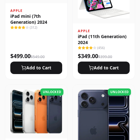
APPLE
iPad mini (7th
Generation) 2024
(
312
)
APPLE
iPad (11th Generation)
2024
(
456
)
$
499.00
$
349.00
$
549.00
$
399.00
Add to Cart
Add to Cart
UNLOCKED
UNLOCKED