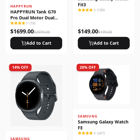
Fit3
HAPPYRUN
(
189
)
HAPPYRUN Tank G70
Pro Dual Motor Dual
Battery Electric Cargo
(
18
)
Bike
$
1699.00
$
149.00
$
2699.00
$
199.00
Add to Cart
Add to Cart
14
% OFF
20
% OFF
SAMSUNG
Samsung Galaxy Watch
FE
(
267
)
SAMSUNG