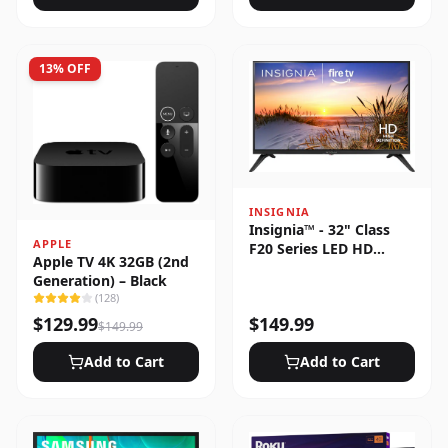
13
% OFF
INSIGNIA
Insignia™ - 32" Class
APPLE
F20 Series LED HD
Apple TV 4K 32GB (2nd
(720p) Smart Fire TV
Generation) – Black
(
128
)
$
129.99
$
149.99
$
149.99
Add to Cart
Add to Cart