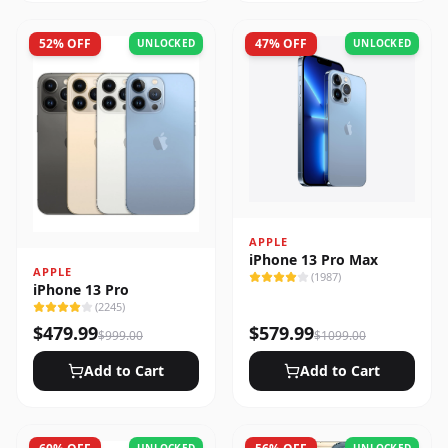
52
% OFF
47
% OFF
UNLOCKED
UNLOCKED
APPLE
iPhone 13 Pro Max
APPLE
(
1987
)
iPhone 13 Pro
(
2245
)
$
479.99
$
579.99
$
999.00
$
1099.00
Add to Cart
Add to Cart