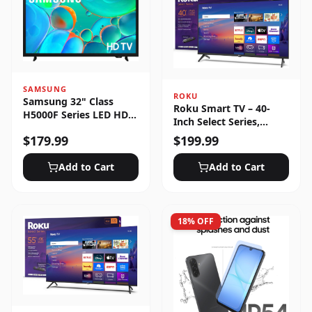
SAMSUNG
ROKU
Samsung 32" Class
Roku Smart TV – 40-
H5000F Series LED HD
Inch Select Series,
Smart Tizen TV (2025)
1080p Full HD
$
179.99
$
199.99
Add to Cart
Add to Cart
18
% OFF