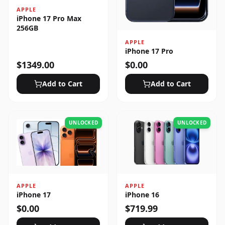
APPLE
iPhone 17 Pro Max
256GB
APPLE
iPhone 17 Pro
$
1349.00
$
0.00
Add to Cart
Add to Cart
UNLOCKED
UNLOCKED
APPLE
APPLE
iPhone 17
iPhone 16
$
0.00
$
719.99