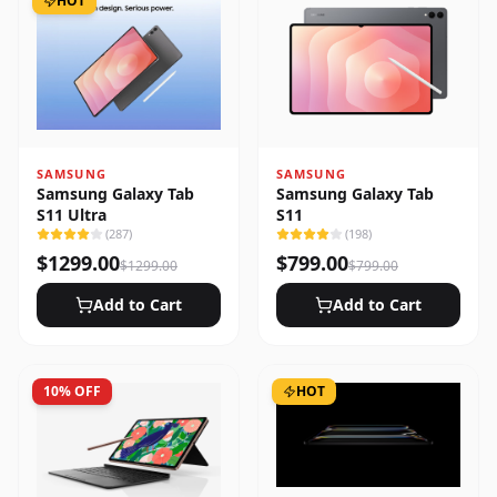
HOT
SAMSUNG
SAMSUNG
Samsung Galaxy Tab
Samsung Galaxy Tab
S11 Ultra
S11
(
287
)
(
198
)
$
1299.00
$
799.00
$
1299.00
$
799.00
Add to Cart
Add to Cart
10
% OFF
HOT