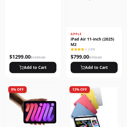
APPLE
iPad Air 11-inch (2025)
M2
(
189
)
$
1299.00
$
799.00
$
1299.00
$
799.00
Add to Cart
Add to Cart
9
% OFF
13
% OFF