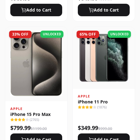
Add to Cart
Add to Cart
33
% OFF
65
% OFF
UNLOCKED
UNLOCKED
APPLE
iPhone 11 Pro
(
1876
)
APPLE
iPhone 15 Pro Max
(
2765
)
$
799.99
$
349.99
$
1199.00
$
999.00
Add to Cart
Add to Cart