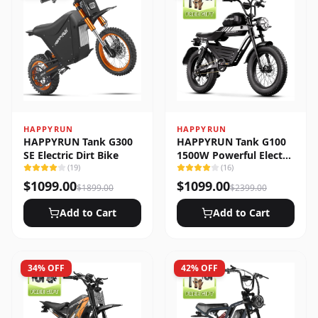
HAPPYRUN
HAPPYRUN
HAPPYRUN Tank G300
HAPPYRUN Tank G100
SE Electric Dirt Bike
1500W Powerful Electric
(
19
)
Bike
(
16
)
$
1099.00
$
1099.00
$
1899.00
$
2399.00
Add to Cart
Add to Cart
34
% OFF
42
% OFF