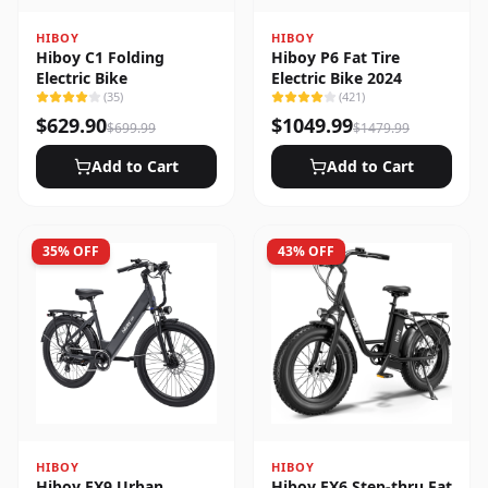
HIBOY
HIBOY
Hiboy C1 Folding
Hiboy P6 Fat Tire
Electric Bike
Electric Bike 2024
(
35
)
(
421
)
$
629.90
$
1049.99
$
699.99
$
1479.99
Add to Cart
Add to Cart
35
% OFF
43
% OFF
HIBOY
HIBOY
Hiboy EX9 Urban
Hiboy EX6 Step-thru Fat