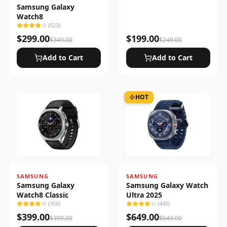
Samsung Galaxy
Watch8
(
523
)
$
299.00
$
199.00
$
349.00
$
249.00
Add to Cart
Add to Cart
HOT
SAMSUNG
SAMSUNG
Samsung Galaxy
Samsung Galaxy Watch
Watch8 Classic
Ultra 2025
(
356
)
(
445
)
$
399.00
$
649.00
$
399.00
$
649.00