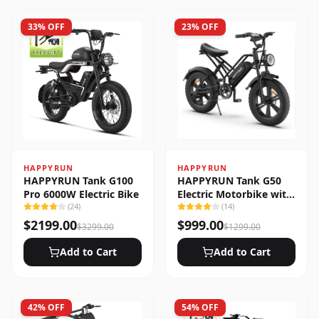
33
% OFF
23
% OFF
HAPPYRUN
HAPPYRUN
HAPPYRUN Tank G100
HAPPYRUN Tank G50
Pro 6000W Electric Bike
Electric Motorbike with
(
24
)
Full Suspension
(
14
)
$
2199.00
$
999.00
$
3299.00
$
1299.00
Add to Cart
Add to Cart
42
% OFF
54
% OFF