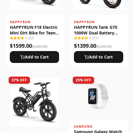
HAPPYRUN
HAPPYRUN
HAPPYRUN F18 Electric
HAPPYRUN Tank G70
Mini Dirt Bike for Teens
1000W Dual Battery
& Adults
(
22
)
Fast Electric Cargo Bike
(
17
)
$
1599.00
$
1399.00
$
2499.00
$
2299.00
Add to Cart
Add to Cart
37
% OFF
25
% OFF
SAMSUNG
Samsung Galaxy Watch