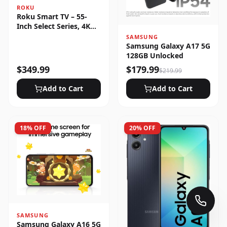
ROKU
Roku Smart TV – 55-
Inch Select Series, 4K
HDR
SAMSUNG
Samsung Galaxy A17 5G
128GB Unlocked
$
349.99
$
179.99
$
219.99
Add to Cart
Add to Cart
18
% OFF
20
% OFF
SAMSUNG
Samsung Galaxy A16 5G