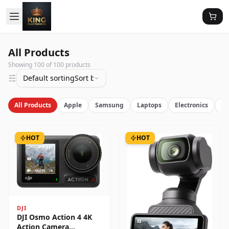
All Products
Showing
100
of
100
products
Default sorting
Sort by latest
All Products
Apple
Samsung
Laptops
Electronics
Vi
HOT
HOT
DJI
DJI Osmo Action 4 4K
Action Camera