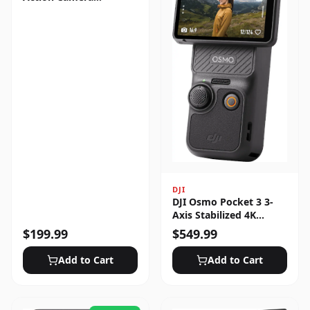
Standard Bundle
DJI
DJI Osmo Pocket 3 3-
Axis Stabilized 4K
Handheld Camera with
$
199.99
$
549.99
Rotatable Touchscreen
Add to Cart
Add to Cart