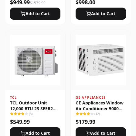
Heat Pump System
$
949.99
$
998.00
$
1579.99
Add to Cart
Add to Cart
TCL
GE APPLIANCES
TCL Outdoor Unit
GE Appliances Window
12,000 BTU 23 SEER2
Air Conditioner 5000
Low Ambient 1-Zone
(
8
)
BTU
(
12
)
Ductless Mini Split
$
549.99
$
179.99
Add to Cart
Add to Cart