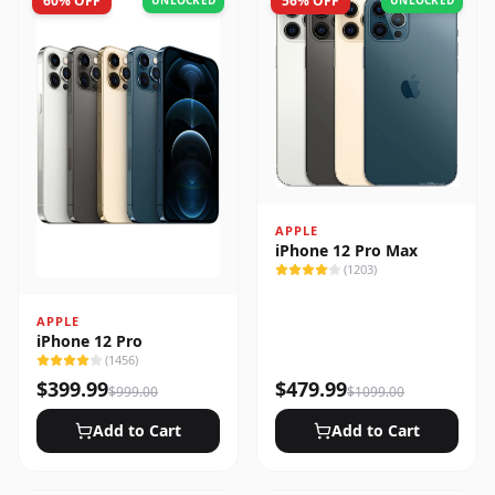
60
% OFF
56
% OFF
UNLOCKED
UNLOCKED
APPLE
iPhone 12 Pro Max
(
1203
)
APPLE
iPhone 12 Pro
(
1456
)
$
399.99
$
479.99
$
999.00
$
1099.00
Add to Cart
Add to Cart