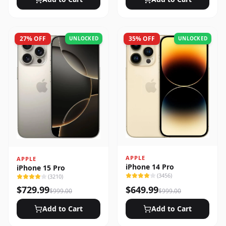
27
% OFF
35
% OFF
UNLOCKED
UNLOCKED
APPLE
APPLE
iPhone 14 Pro
iPhone 15 Pro
(
3456
)
(
3210
)
$
729.99
$
649.99
$
999.00
$
999.00
Add to Cart
Add to Cart