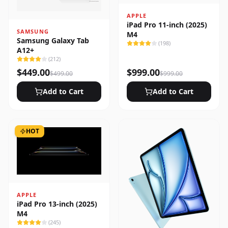
APPLE
iPad Pro 11-inch (2025)
SAMSUNG
M4
Samsung Galaxy Tab
(
198
)
A12+
(
212
)
$
449.00
$
999.00
$
499.00
$
999.00
Add to Cart
Add to Cart
HOT
APPLE
iPad Pro 13-inch (2025)
M4
(
245
)