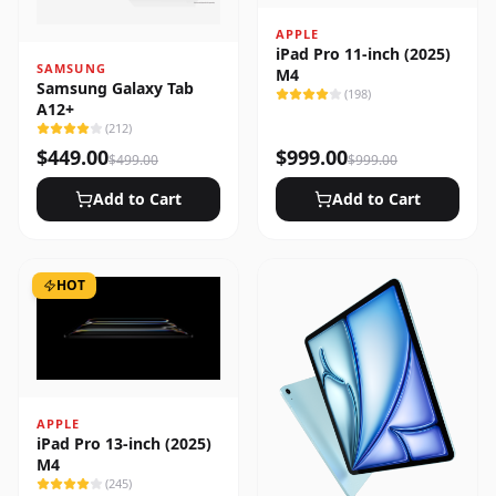
APPLE
iPad Pro 11-inch (2025)
SAMSUNG
M4
Samsung Galaxy Tab
(
198
)
A12+
(
212
)
$
449.00
$
999.00
$
499.00
$
999.00
Add to Cart
Add to Cart
HOT
APPLE
iPad Pro 13-inch (2025)
M4
(
245
)