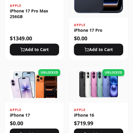
APPLE
iPhone 17 Pro Max
256GB
APPLE
iPhone 17 Pro
$
1349.00
$
0.00
Add to Cart
Add to Cart
UNLOCKED
UNLOCKED
APPLE
APPLE
iPhone 17
iPhone 16
$
0.00
$
719.99