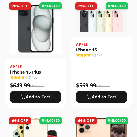
28
% OFF
29
% OFF
UNLOCKED
UNLOCKED
APPLE
iPhone 15
(
2890
)
APPLE
iPhone 15 Plus
(
1456
)
$
649.99
$
569.99
$
899.00
$
799.00
Add to Cart
Add to Cart
64
% OFF
64
% OFF
UNLOCKED
UNLOCKED