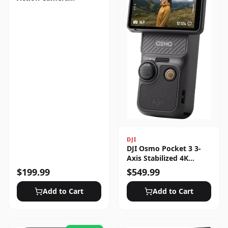
Standard Bundle
DJI
DJI Osmo Pocket 3 3-
Axis Stabilized 4K
Handheld Camera with
$
199.99
$
549.99
Rotatable Touchscreen
Add to Cart
Add to Cart