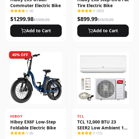
Commuter Electric Bike
Tire Electric Bike
(
4
)
(
383
)
$
1299.98
$
899.99
$
1999.99
$
1579.99
Add to Cart
Add to Cart
40
% OFF
HIBOY
TCL
Hiboy EX6F Low-Step
TCL 12,000 BTU 23
Foldable Electric Bike
SEER2 Low Ambient 1-
(
8
)
Zone Ductless Mini Split
(
15
)