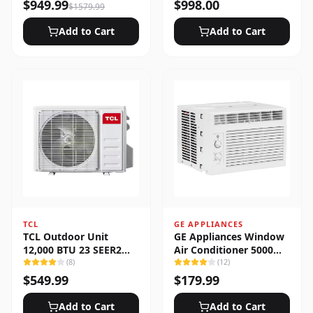
Heat Pump System
$
949.99
$
998.00
$
1579.99
Add to Cart
Add to Cart
TCL
GE APPLIANCES
TCL Outdoor Unit
GE Appliances Window
12,000 BTU 23 SEER2
Air Conditioner 5000
Low Ambient 1-Zone
(
8
)
BTU
(
12
)
Ductless Mini Split
$
549.99
$
179.99
Add to Cart
Add to Cart