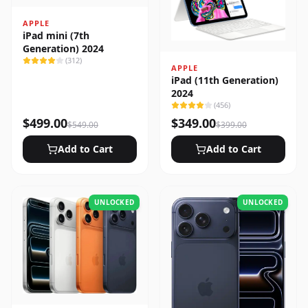
APPLE
iPad mini (7th
Generation) 2024
(
312
)
APPLE
iPad (11th Generation)
2024
(
456
)
$
499.00
$
349.00
$
549.00
$
399.00
Add to Cart
Add to Cart
UNLOCKED
UNLOCKED