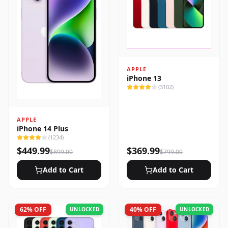
APPLE
iPhone 13
(
3102
)
APPLE
iPhone 14 Plus
(
1234
)
$
449.99
$
369.99
$
899.00
$
799.00
Add to Cart
Add to Cart
62
% OFF
40
% OFF
UNLOCKED
UNLOCKED