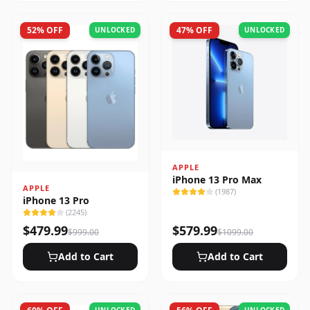
52
% OFF
47
% OFF
UNLOCKED
UNLOCKED
APPLE
iPhone 13 Pro Max
APPLE
(
1987
)
iPhone 13 Pro
(
2245
)
$
479.99
$
579.99
$
999.00
$
1099.00
Add to Cart
Add to Cart