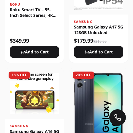
ROKU
Roku Smart TV – 55-
Inch Select Series, 4K
HDR
SAMSUNG
Samsung Galaxy A17 5G
128GB Unlocked
$
349.99
$
179.99
$
219.99
Add to Cart
Add to Cart
18
% OFF
20
% OFF
SAMSUNG
Samsung Galaxy A16 5G