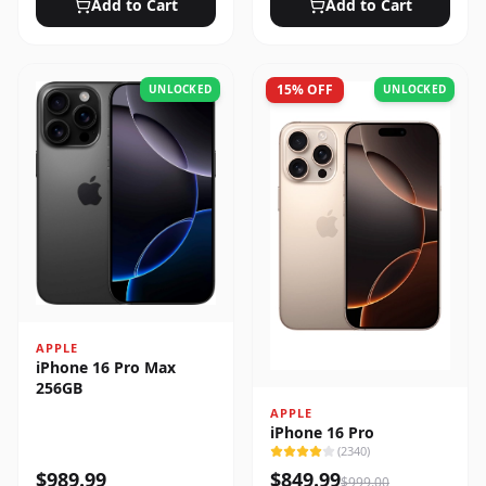
Add to Cart
Add to Cart
15
% OFF
UNLOCKED
UNLOCKED
APPLE
iPhone 16 Pro Max
256GB
APPLE
iPhone 16 Pro
(
2340
)
$
989.99
$
849.99
$
999.00