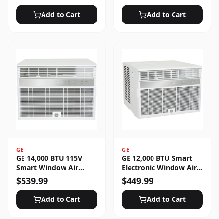
Unlocked
Add to Cart
Add to Cart
GE
GE
GE 14,000 BTU 115V
GE 12,000 BTU Smart
Smart Window Air
Electronic Window Air
Conditioner with 3 Fan
Conditioner for Large
$
539.99
$
449.99
Speeds, Sleep Mode &
Rooms up to 550 sq. ft.
Remote Control - White
Add to Cart
Add to Cart