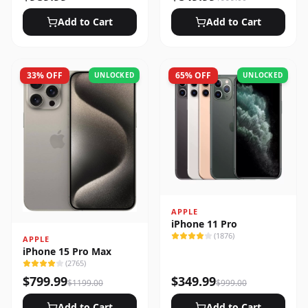
Add to Cart
Add to Cart
33
% OFF
65
% OFF
UNLOCKED
UNLOCKED
APPLE
iPhone 11 Pro
(
1876
)
APPLE
iPhone 15 Pro Max
(
2765
)
$
799.99
$
349.99
$
1199.00
$
999.00
Add to Cart
Add to Cart