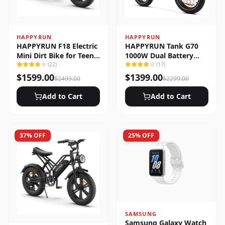
HAPPYRUN
HAPPYRUN
HAPPYRUN F18 Electric
HAPPYRUN Tank G70
Mini Dirt Bike for Teens
1000W Dual Battery
& Adults
(
22
)
Fast Electric Cargo Bike
(
17
)
$
1599.00
$
1399.00
$
2499.00
$
2299.00
Add to Cart
Add to Cart
37
% OFF
25
% OFF
SAMSUNG
Samsung Galaxy Watch