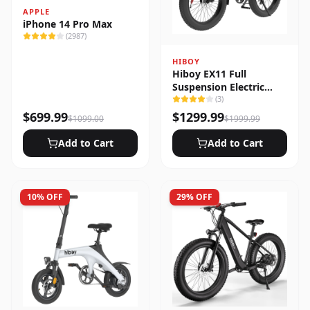
APPLE
iPhone 14 Pro Max
(
2987
)
HIBOY
Hiboy EX11 Full
Suspension Electric
Bike
(
3
)
$
699.99
$
1299.99
$
1099.00
$
1999.99
Add to Cart
Add to Cart
10
% OFF
29
% OFF