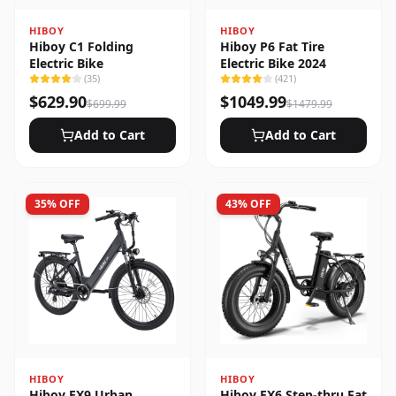
HIBOY
HIBOY
Hiboy C1 Folding
Hiboy P6 Fat Tire
Electric Bike
Electric Bike 2024
(
35
)
(
421
)
$
629.90
$
1049.99
$
699.99
$
1479.99
Add to Cart
Add to Cart
35
% OFF
43
% OFF
HIBOY
HIBOY
Hiboy EX9 Urban
Hiboy EX6 Step-thru Fat