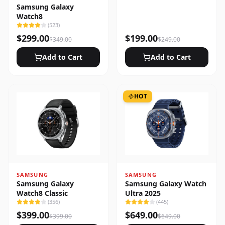
Samsung Galaxy
Watch8
(
523
)
$
299.00
$
199.00
$
349.00
$
249.00
Add to Cart
Add to Cart
HOT
SAMSUNG
SAMSUNG
Samsung Galaxy
Samsung Galaxy Watch
Watch8 Classic
Ultra 2025
(
356
)
(
445
)
$
399.00
$
649.00
$
399.00
$
649.00