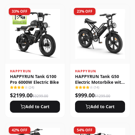
33
% OFF
23
% OFF
HAPPYRUN
HAPPYRUN
HAPPYRUN Tank G100
HAPPYRUN Tank G50
Pro 6000W Electric Bike
Electric Motorbike with
(
24
)
Full Suspension
(
14
)
$
2199.00
$
999.00
$
3299.00
$
1299.00
Add to Cart
Add to Cart
42
% OFF
54
% OFF