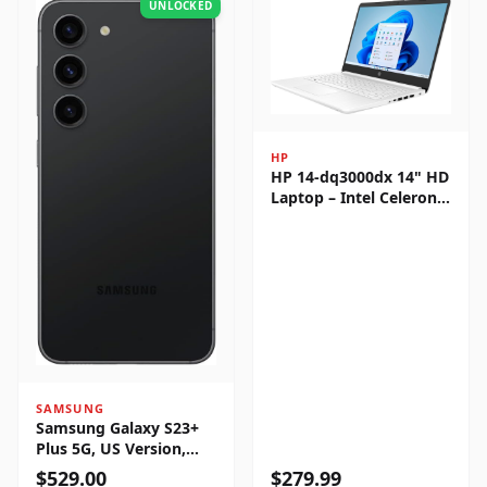
UNLOCKED
HP
HP 14-dq3000dx 14" HD
Laptop – Intel Celeron
N4500, 4GB RAM, 64GB
eMMC, Windows 11
Home
SAMSUNG
Samsung Galaxy S23+
Plus 5G, US Version,
256GB, Phantom Black -
$
529.00
$
279.99