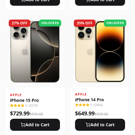
27
% OFF
35
% OFF
UNLOCKED
UNLOCKED
APPLE
APPLE
iPhone 14 Pro
iPhone 15 Pro
(
3456
)
(
3210
)
$
729.99
$
649.99
$
999.00
$
999.00
Add to Cart
Add to Cart