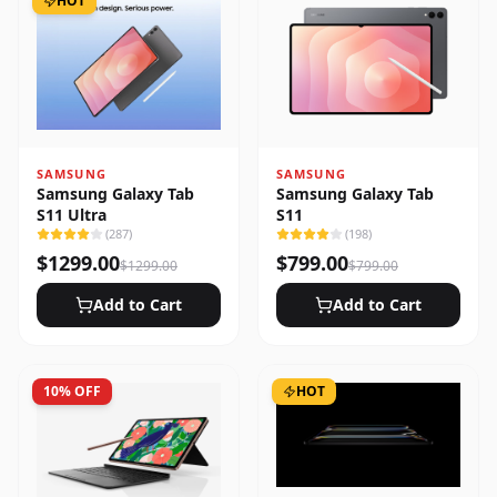
HOT
SAMSUNG
SAMSUNG
Samsung Galaxy Tab
Samsung Galaxy Tab
S11 Ultra
S11
(
287
)
(
198
)
$
1299.00
$
799.00
$
1299.00
$
799.00
Add to Cart
Add to Cart
10
% OFF
HOT