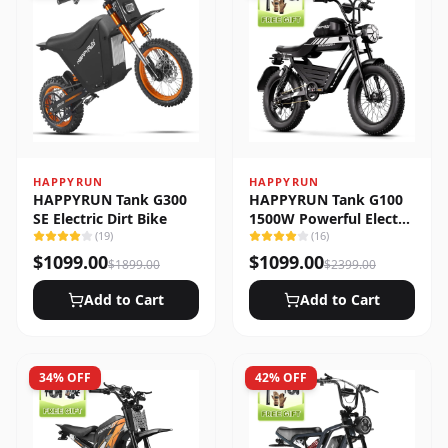
HAPPYRUN
HAPPYRUN
HAPPYRUN Tank G300
HAPPYRUN Tank G100
SE Electric Dirt Bike
1500W Powerful Electric
(
19
)
Bike
(
16
)
$
1099.00
$
1099.00
$
1899.00
$
2399.00
Add to Cart
Add to Cart
34
% OFF
42
% OFF