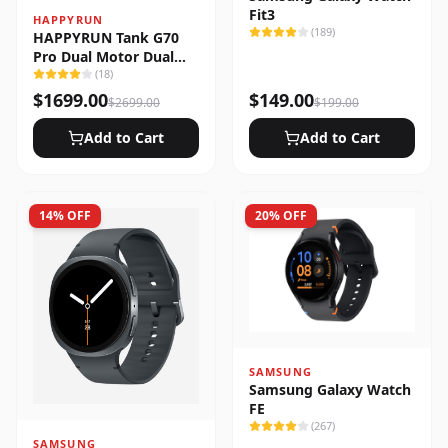
Fit3
HAPPYRUN
(
189
)
HAPPYRUN Tank G70
Pro Dual Motor Dual
Battery Electric Cargo
(
18
)
Bike
$
1699.00
$
149.00
$
2699.00
$
199.00
Add to Cart
Add to Cart
14
% OFF
20
% OFF
SAMSUNG
Samsung Galaxy Watch
FE
(
267
)
SAMSUNG