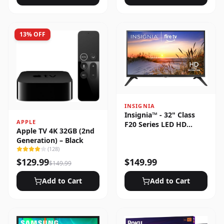
13
% OFF
INSIGNIA
Insignia™ - 32" Class
APPLE
F20 Series LED HD
Apple TV 4K 32GB (2nd
(720p) Smart Fire TV
Generation) – Black
(
128
)
$
129.99
$
149.99
$
149.99
Add to Cart
Add to Cart