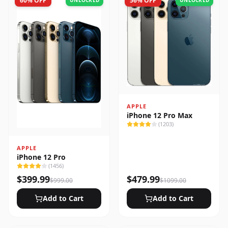
60
% OFF
56
% OFF
UNLOCKED
UNLOCKED
APPLE
iPhone 12 Pro Max
(
1203
)
APPLE
iPhone 12 Pro
(
1456
)
$
399.99
$
479.99
$
999.00
$
1099.00
Add to Cart
Add to Cart