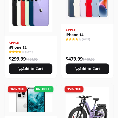
APPLE
iPhone 14
(
2678
)
APPLE
iPhone 12
(
1892
)
$
299.99
$
479.99
$
799.00
$
799.00
Add to Cart
Add to Cart
36
% OFF
35
% OFF
UNLOCKED