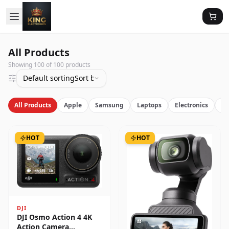
All Products
Showing
100
of
100
products
Default sorting
Sort by latest
All Products
Apple
Samsung
Laptops
Electronics
Vi
HOT
HOT
DJI
DJI Osmo Action 4 4K
Action Camera