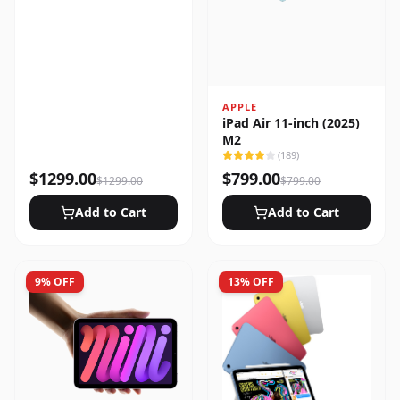
APPLE
iPad Air 11-inch (2025)
M2
(
189
)
$
1299.00
$
799.00
$
1299.00
$
799.00
Add to Cart
Add to Cart
9
% OFF
13
% OFF