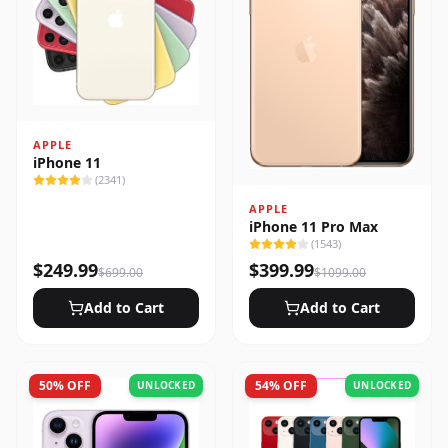
APPLE
iPhone 11
(
2341
)
APPLE
iPhone 11 Pro Max
(
1543
)
$
249.99
$
399.99
$
699.00
$
1099.00
Add to Cart
Add to Cart
50
% OFF
54
% OFF
UNLOCKED
UNLOCKED