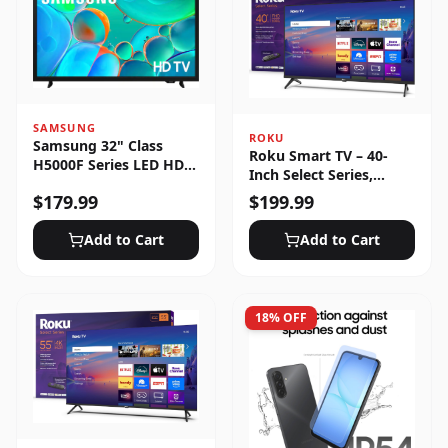
SAMSUNG
ROKU
Samsung 32" Class
Roku Smart TV – 40-
H5000F Series LED HD
Inch Select Series,
Smart Tizen TV (2025)
1080p Full HD
$
179.99
$
199.99
Add to Cart
Add to Cart
18
% OFF