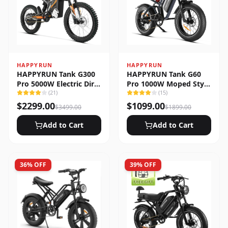
HAPPYRUN
HAPPYRUN
HAPPYRUN Tank G300
HAPPYRUN Tank G60
Pro 5000W Electric Dirt
Pro 1000W Moped Style
Bike
(
21
)
Offroad Electric Bike
(
15
)
$
2299.00
$
1099.00
$
3499.00
$
1899.00
Add to Cart
Add to Cart
36
% OFF
39
% OFF