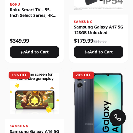
ROKU
Roku Smart TV – 55-
Inch Select Series, 4K
HDR
SAMSUNG
Samsung Galaxy A17 5G
128GB Unlocked
$
349.99
$
179.99
$
219.99
Add to Cart
Add to Cart
18
% OFF
20
% OFF
SAMSUNG
Samsung Galaxy A16 5G