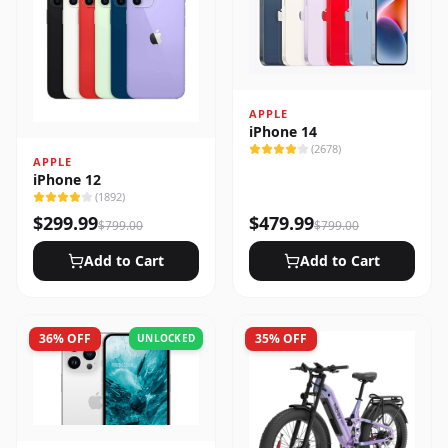
APPLE
iPhone 14
(
2678
)
APPLE
iPhone 12
(
1892
)
$
299.99
$
479.99
$
799.00
$
799.00
Add to Cart
Add to Cart
36
% OFF
35
% OFF
UNLOCKED