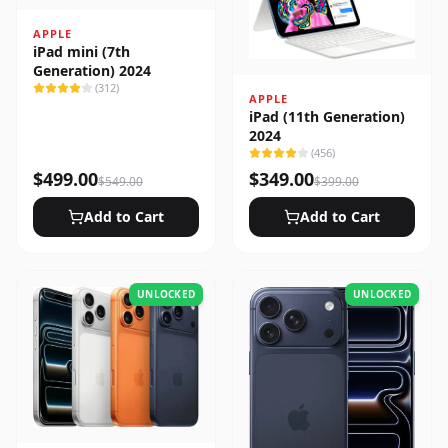
APPLE
iPad mini (7th
Generation) 2024
(
312
)
APPLE
iPad (11th Generation)
2024
(
456
)
$
499.00
$
349.00
$
549.00
$
399.00
Add to Cart
Add to Cart
UNLOCKED
UNLOCKED