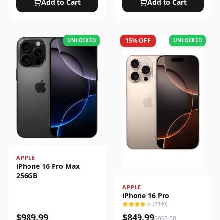
Add to Cart
Add to Cart
15
% OFF
UNLOCKED
UNLOCKED
APPLE
iPhone 16 Pro Max
256GB
APPLE
iPhone 16 Pro
(
2340
)
$
989.99
$
849.99
$
999.00