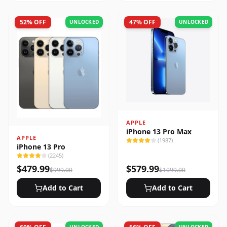
52
% OFF
47
% OFF
UNLOCKED
UNLOCKED
APPLE
iPhone 13 Pro Max
APPLE
(
1987
)
iPhone 13 Pro
(
2245
)
$
479.99
$
579.99
$
999.00
$
1099.00
Add to Cart
Add to Cart