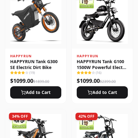
HAPPYRUN
HAPPYRUN
HAPPYRUN Tank G300
HAPPYRUN Tank G100
SE Electric Dirt Bike
1500W Powerful Electric
(
19
)
Bike
(
16
)
$
1099.00
$
1099.00
$
1899.00
$
2399.00
Add to Cart
Add to Cart
34
% OFF
42
% OFF