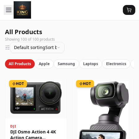
All Products
Showing
100
of
100
products
Default sorting
Sort by latest
All Products
Apple
Samsung
Laptops
Electronics
Vi
HOT
HOT
DJI
DJI Osmo Action 4 4K
Action Camera