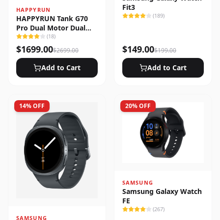
Fit3
HAPPYRUN
(
189
)
HAPPYRUN Tank G70
Pro Dual Motor Dual
Battery Electric Cargo
(
18
)
Bike
$
1699.00
$
149.00
$
2699.00
$
199.00
Add to Cart
Add to Cart
14
% OFF
20
% OFF
SAMSUNG
Samsung Galaxy Watch
FE
(
267
)
SAMSUNG