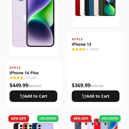
APPLE
iPhone 13
(
3102
)
APPLE
iPhone 14 Plus
(
1234
)
$
449.99
$
369.99
$
899.00
$
799.00
Add to Cart
Add to Cart
62
% OFF
40
% OFF
UNLOCKED
UNLOCKED