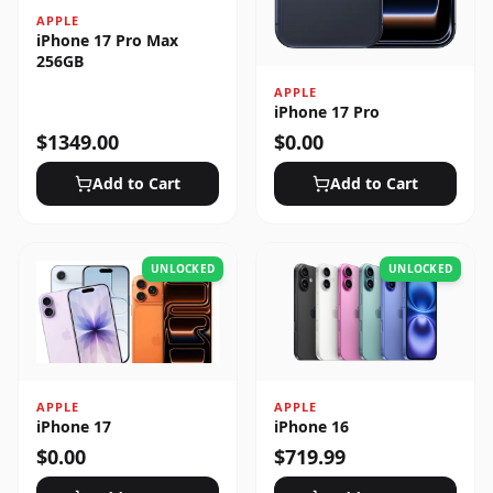
APPLE
iPhone 17 Pro Max
256GB
APPLE
iPhone 17 Pro
$
1349.00
$
0.00
Add to Cart
Add to Cart
UNLOCKED
UNLOCKED
APPLE
APPLE
iPhone 17
iPhone 16
$
0.00
$
719.99