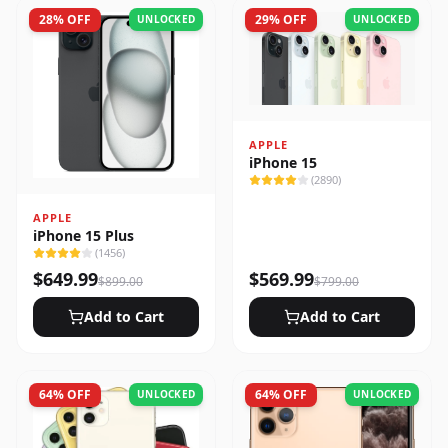
28
% OFF
29
% OFF
UNLOCKED
UNLOCKED
APPLE
iPhone 15
(
2890
)
APPLE
iPhone 15 Plus
(
1456
)
$
649.99
$
569.99
$
899.00
$
799.00
Add to Cart
Add to Cart
64
% OFF
64
% OFF
UNLOCKED
UNLOCKED