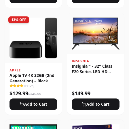
13
% OFF
INSIGNIA
Insignia™ - 32" Class
APPLE
F20 Series LED HD
Apple TV 4K 32GB (2nd
(720p) Smart Fire TV
Generation) – Black
(
128
)
$
129.99
$
149.99
$
149.99
Add to Cart
Add to Cart