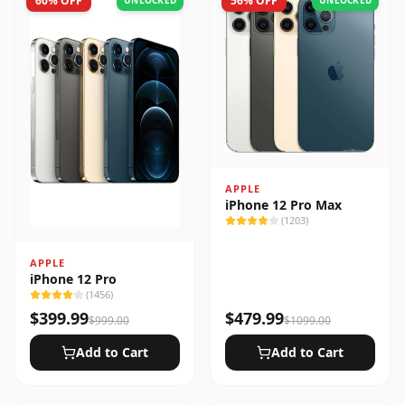
60
% OFF
56
% OFF
UNLOCKED
UNLOCKED
APPLE
iPhone 12 Pro Max
(
1203
)
APPLE
iPhone 12 Pro
(
1456
)
$
399.99
$
479.99
$
999.00
$
1099.00
Add to Cart
Add to Cart