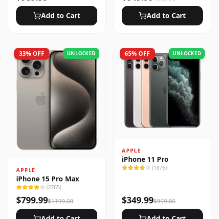
Add to Cart
Add to Cart
33
% OFF
65
% OFF
UNLOCKED
UNLOCKED
APPLE
iPhone 11 Pro
(
1876
)
APPLE
iPhone 15 Pro Max
(
2765
)
$
799.99
$
349.99
$
1199.00
$
999.00
Add to Cart
Add to Cart