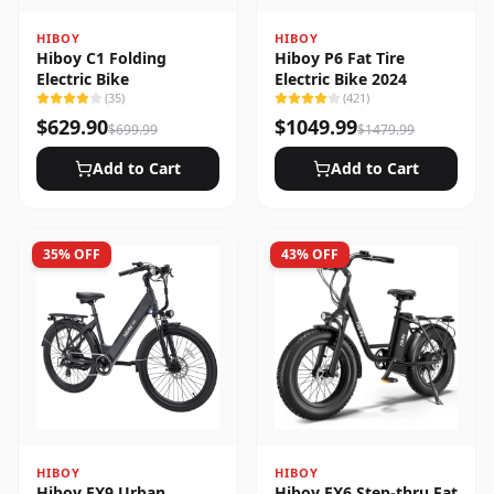
HIBOY
HIBOY
Hiboy C1 Folding
Hiboy P6 Fat Tire
Electric Bike
Electric Bike 2024
(
35
)
(
421
)
$
629.90
$
1049.99
$
699.99
$
1479.99
Add to Cart
Add to Cart
35
% OFF
43
% OFF
HIBOY
HIBOY
Hiboy EX9 Urban
Hiboy EX6 Step-thru Fat