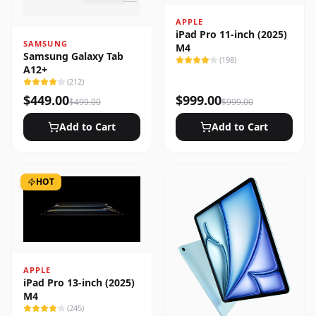
APPLE
iPad Pro 11-inch (2025)
SAMSUNG
M4
Samsung Galaxy Tab
(
198
)
A12+
(
212
)
$
449.00
$
999.00
$
499.00
$
999.00
Add to Cart
Add to Cart
HOT
APPLE
iPad Pro 13-inch (2025)
M4
(
245
)