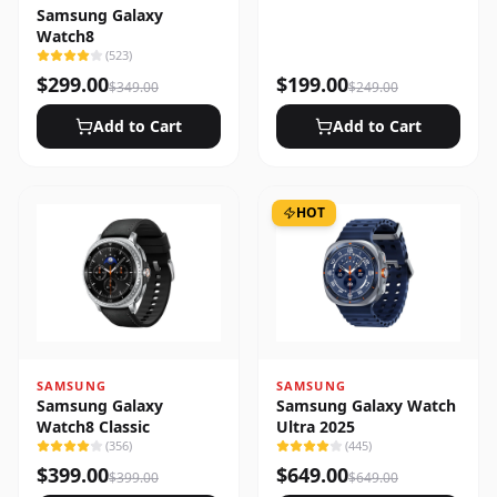
Samsung Galaxy
Watch8
(
523
)
$
299.00
$
199.00
$
349.00
$
249.00
Add to Cart
Add to Cart
HOT
SAMSUNG
SAMSUNG
Samsung Galaxy
Samsung Galaxy Watch
Watch8 Classic
Ultra 2025
(
356
)
(
445
)
$
399.00
$
649.00
$
399.00
$
649.00