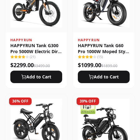
HAPPYRUN
HAPPYRUN
HAPPYRUN Tank G300
HAPPYRUN Tank G60
Pro 5000W Electric Dirt
Pro 1000W Moped Style
Bike
(
21
)
Offroad Electric Bike
(
15
)
$
2299.00
$
1099.00
$
3499.00
$
1899.00
Add to Cart
Add to Cart
36
% OFF
39
% OFF