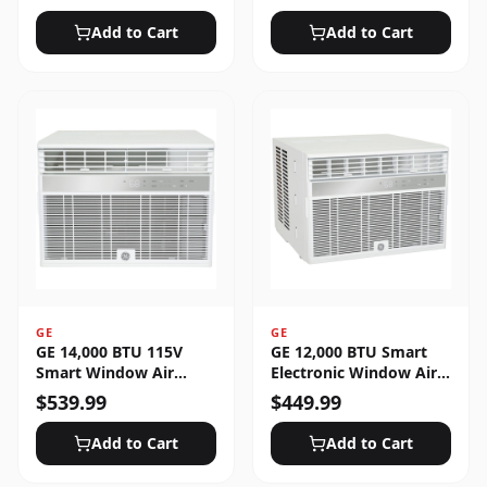
Unlocked
Add to Cart
Add to Cart
GE
GE
GE 14,000 BTU 115V
GE 12,000 BTU Smart
Smart Window Air
Electronic Window Air
Conditioner with 3 Fan
Conditioner for Large
$
539.99
$
449.99
Speeds, Sleep Mode &
Rooms up to 550 sq. ft.
Remote Control - White
Add to Cart
Add to Cart