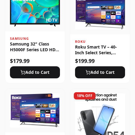
SAMSUNG
ROKU
Samsung 32" Class
Roku Smart TV – 40-
H5000F Series LED HD
Inch Select Series,
Smart Tizen TV (2025)
1080p Full HD
$
179.99
$
199.99
Add to Cart
Add to Cart
18
% OFF