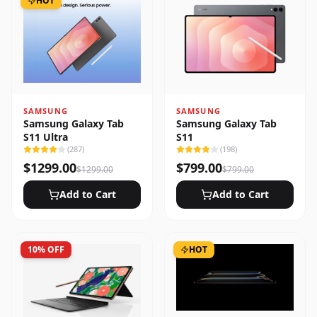
HOT
SAMSUNG
SAMSUNG
Samsung Galaxy Tab
Samsung Galaxy Tab
S11 Ultra
S11
(
287
)
(
198
)
$
1299.00
$
799.00
$
1299.00
$
799.00
Add to Cart
Add to Cart
10
% OFF
HOT