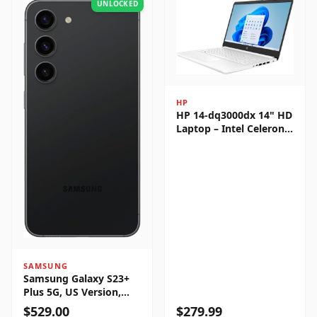
UNLOCKED
HP
HP 14-dq3000dx 14" HD
Laptop – Intel Celeron
N4500, 4GB RAM, 64GB
eMMC, Windows 11
Home
SAMSUNG
Samsung Galaxy S23+
Plus 5G, US Version,
256GB, Phantom Black -
$
529.00
$
279.99