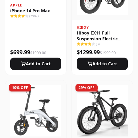
APPLE
iPhone 14 Pro Max
(
2987
)
HIBOY
Hiboy EX11 Full
Suspension Electric
Bike
(
3
)
$
699.99
$
1299.99
$
1099.00
$
1999.99
Add to Cart
Add to Cart
10
% OFF
29
% OFF