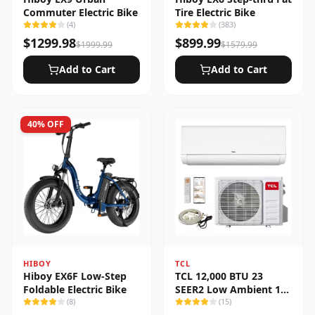
Commuter Electric Bike
Tire Electric Bike
(
4
)
(
383
)
$
1299.98
$
899.99
$
1999.99
$
1579.99
Add to Cart
Add to Cart
40
% OFF
HIBOY
TCL
Hiboy EX6F Low-Step
TCL 12,000 BTU 23
Foldable Electric Bike
SEER2 Low Ambient 1-
(
8
)
Zone Ductless Mini Split
(
15
)