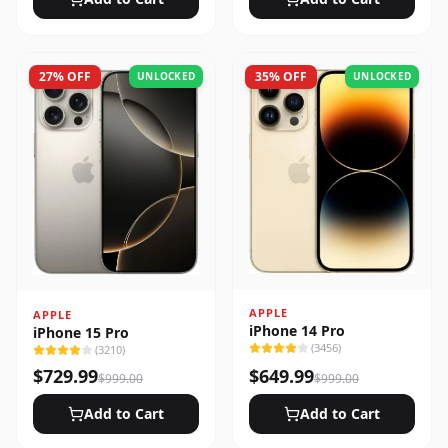
27
% OFF
35
% OFF
UNLOCKED
UNLOCKED
APPLE
APPLE
iPhone 14 Pro
iPhone 15 Pro
(
3456
)
(
3210
)
$
729.99
$
649.99
$
999.00
$
999.00
Add to Cart
Add to Cart