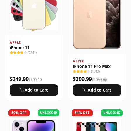
APPLE
iPhone 11
(
2341
)
APPLE
iPhone 11 Pro Max
(
1543
)
$
249.99
$
399.99
$
699.00
$
1099.00
Add to Cart
Add to Cart
50
% OFF
54
% OFF
UNLOCKED
UNLOCKED