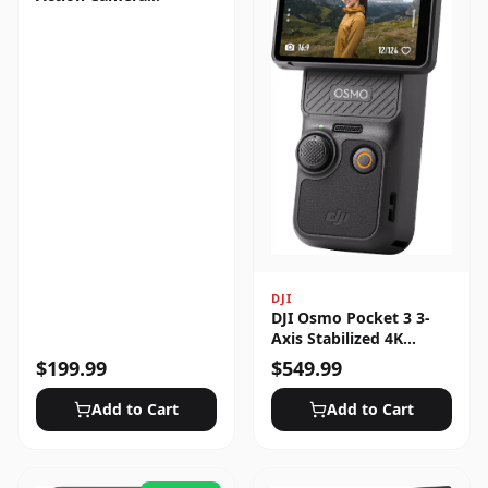
Standard Bundle
DJI
DJI Osmo Pocket 3 3-
Axis Stabilized 4K
Handheld Camera with
$
199.99
$
549.99
Rotatable Touchscreen
Add to Cart
Add to Cart