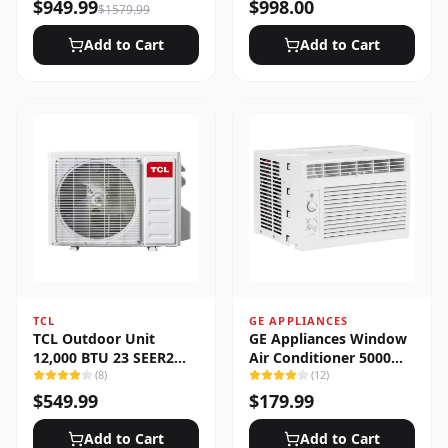
Heat Pump System
$
949.99
$
998.00
$
1579.99
Add to Cart
Add to Cart
TCL
GE APPLIANCES
TCL Outdoor Unit
GE Appliances Window
12,000 BTU 23 SEER2
Air Conditioner 5000
Low Ambient 1-Zone
(
8
)
BTU
(
12
)
Ductless Mini Split
$
549.99
$
179.99
Add to Cart
Add to Cart