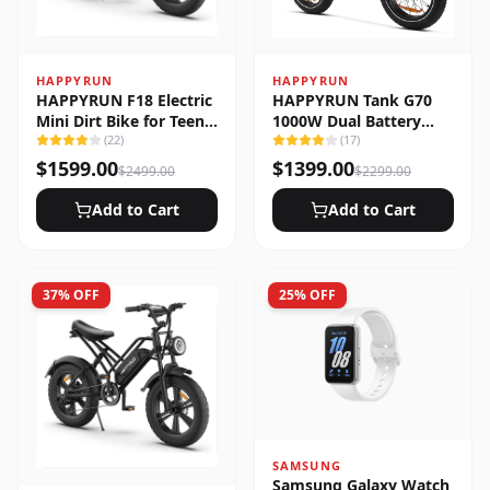
HAPPYRUN
HAPPYRUN
HAPPYRUN F18 Electric
HAPPYRUN Tank G70
Mini Dirt Bike for Teens
1000W Dual Battery
& Adults
(
22
)
Fast Electric Cargo Bike
(
17
)
$
1599.00
$
1399.00
$
2499.00
$
2299.00
Add to Cart
Add to Cart
37
% OFF
25
% OFF
SAMSUNG
Samsung Galaxy Watch