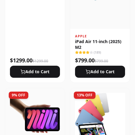
APPLE
iPad Air 11-inch (2025)
M2
(
189
)
$
1299.00
$
799.00
$
1299.00
$
799.00
Add to Cart
Add to Cart
9
% OFF
13
% OFF