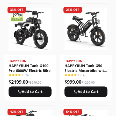
33
% OFF
23
% OFF
HAPPYRUN
HAPPYRUN
HAPPYRUN Tank G100
HAPPYRUN Tank G50
Pro 6000W Electric Bike
Electric Motorbike with
(
24
)
Full Suspension
(
14
)
$
2199.00
$
999.00
$
3299.00
$
1299.00
Add to Cart
Add to Cart
42
% OFF
54
% OFF